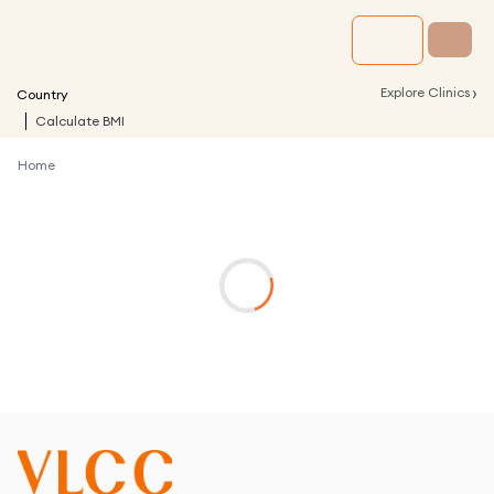
›
Explore Clinics
Country
Calculate BMI
Home