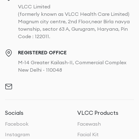
VLCC Limited
(formerly known as VLCC Health Care Limited)
Magnum city centre, 2nd Floor,near Birla navya
township, sector 63 A, Gurugram, Haryana, Pin
Code : 122011.
REGISTERED OFFICE
M-14 Greater Kailash-II, Commercial Complex
New Delhi - 110048
Socials
VLCC Products
Facebook
Facewash
Instagram
Facial Kit