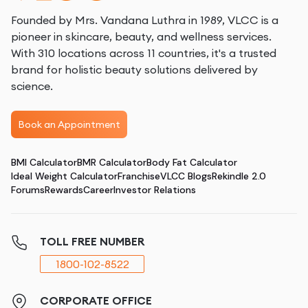
Founded by Mrs. Vandana Luthra in 1989, VLCC is a
pioneer in skincare, beauty, and wellness services.
With 310 locations across 11 countries, it's a trusted
brand for holistic beauty solutions delivered by
science.
Book an Appointment
BMI Calculator
BMR Calculator
Body Fat Calculator
Ideal Weight Calculator
Franchise
VLCC Blogs
Rekindle 2.0
Forums
Rewards
Career
Investor Relations
TOLL FREE NUMBER
1800-102-8522
CORPORATE OFFICE