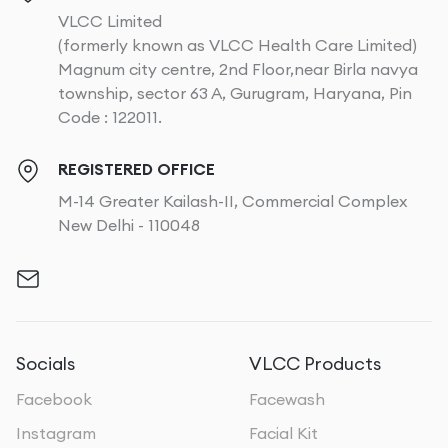
VLCC Limited
(formerly known as VLCC Health Care Limited)
Magnum city centre, 2nd Floor,near Birla navya
township, sector 63 A, Gurugram, Haryana, Pin
Code : 122011.
REGISTERED OFFICE
M-14 Greater Kailash-II, Commercial Complex
New Delhi - 110048
Socials
VLCC Products
Facebook
Facewash
Instagram
Facial Kit