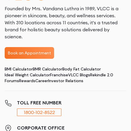
Founded by Mrs. Vandana Luthra in 1989, VLCC is a
pioneer in skincare, beauty, and wellness services.
With 310 locations across 11 countries, it's a trusted
brand for holistic beauty solutions delivered by
science.
Book an Appointment
BMI Calculator
BMR Calculator
Body Fat Calculator
Ideal Weight Calculator
Franchise
VLCC Blogs
Rekindle 2.0
Forums
Rewards
Career
Investor Relations
TOLL FREE NUMBER
1800-102-8522
CORPORATE OFFICE