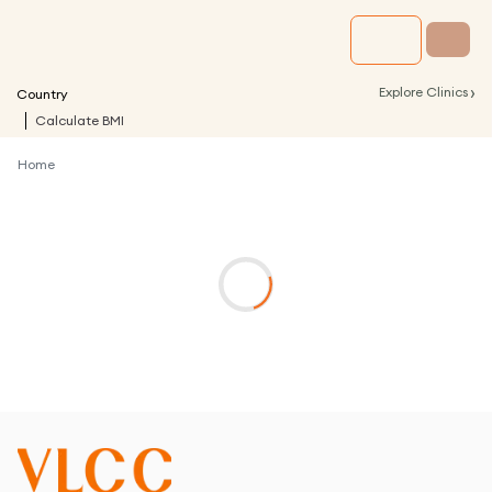
›
Explore Clinics
Country
Calculate BMI
Home