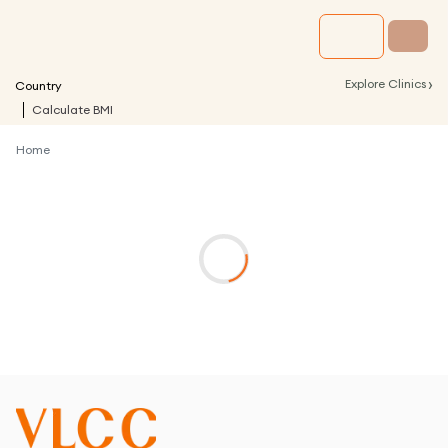
›
Explore Clinics
Country
Calculate BMI
Home