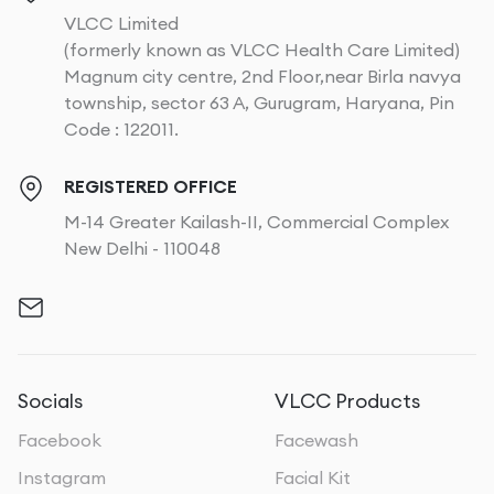
VLCC Limited
(formerly known as VLCC Health Care Limited)
Magnum city centre, 2nd Floor,near Birla navya
township, sector 63 A, Gurugram, Haryana, Pin
Code : 122011.
REGISTERED OFFICE
M-14 Greater Kailash-II, Commercial Complex
New Delhi - 110048
Socials
VLCC Products
Facebook
Facewash
Instagram
Facial Kit