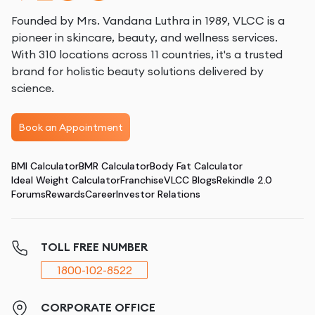
Founded by Mrs. Vandana Luthra in 1989, VLCC is a
pioneer in skincare, beauty, and wellness services.
With 310 locations across 11 countries, it's a trusted
brand for holistic beauty solutions delivered by
science.
Book an Appointment
BMI Calculator
BMR Calculator
Body Fat Calculator
Ideal Weight Calculator
Franchise
VLCC Blogs
Rekindle 2.0
Forums
Rewards
Career
Investor Relations
TOLL FREE NUMBER
1800-102-8522
CORPORATE OFFICE