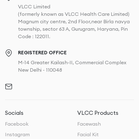
VLCC Limited
(formerly known as VLCC Health Care Limited)
Magnum city centre, 2nd Floor,near Birla navya
township, sector 63 A, Gurugram, Haryana, Pin
Code : 122011.
REGISTERED OFFICE
M-14 Greater Kailash-II, Commercial Complex
New Delhi - 110048
Socials
VLCC Products
Facebook
Facewash
Instagram
Facial Kit