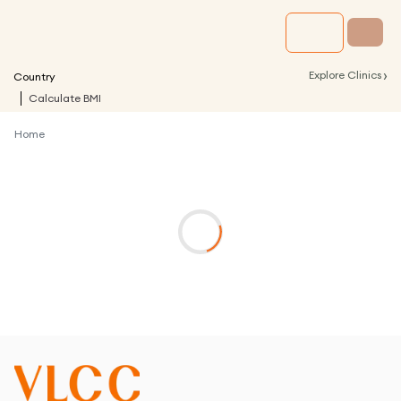
›
Explore Clinics
Country
Calculate BMI
Home