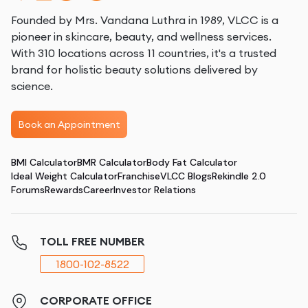
Founded by Mrs. Vandana Luthra in 1989, VLCC is a
pioneer in skincare, beauty, and wellness services.
With 310 locations across 11 countries, it's a trusted
brand for holistic beauty solutions delivered by
science.
Book an Appointment
BMI Calculator
BMR Calculator
Body Fat Calculator
Ideal Weight Calculator
Franchise
VLCC Blogs
Rekindle 2.0
Forums
Rewards
Career
Investor Relations
TOLL FREE NUMBER
1800-102-8522
CORPORATE OFFICE