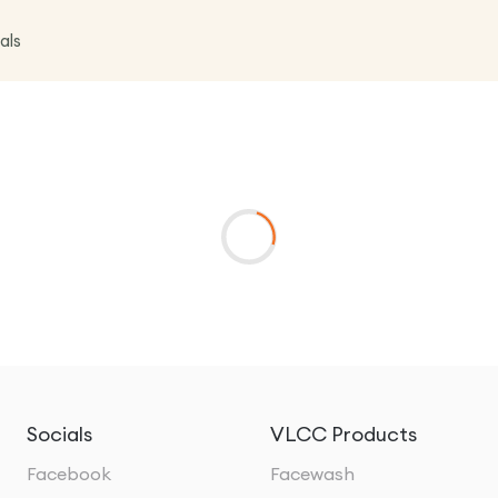
als
Socials
VLCC Products
Facebook
Facewash