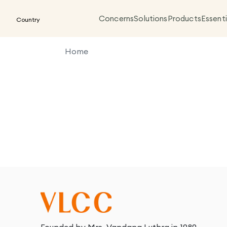
Concerns
Solutions
Products
Essenti
Country
Home