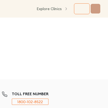
Explore Clinics
TOLL FREE NUMBER
1800-102-8522