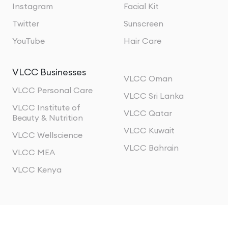
Instagram
Facial Kit
Twitter
Sunscreen
YouTube
Hair Care
VLCC Businesses
VLCC Oman
VLCC Personal Care
VLCC Sri Lanka
VLCC Institute of
VLCC Qatar
Beauty & Nutrition
VLCC Kuwait
VLCC Wellscience
VLCC Bahrain
VLCC MEA
VLCC Kenya