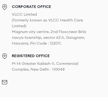
CORPORATE OFFICE
VLCC Limited
(formerly known as VLCC Health Care
Limited)
Magnum city centre, 2nd Floor,near Birla
navya township, sector 63 A, Gurugram,
Haryana, Pin Code : 122011.
REGISTERED OFFICE
M-14 Greater Kailash-II, Commercial
Complex, New Delhi - 110048