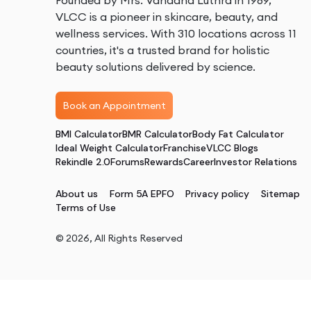
Founded by Mrs. Vandana Luthra in 1989,
VLCC is a pioneer in skincare, beauty, and
wellness services. With 310 locations across 11
countries, it's a trusted brand for holistic
beauty solutions delivered by science.
Book an Appointment
BMI Calculator
BMR Calculator
Body Fat Calculator
Ideal Weight Calculator
Franchise
VLCC Blogs
Rekindle 2.0
Forums
Rewards
Career
Investor Relations
About us
Form 5A EPFO
Privacy policy
Sitemap
Terms of Use
©
2026
, All Rights Reserved