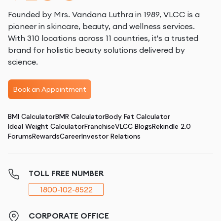
Founded by Mrs. Vandana Luthra in 1989, VLCC is a
pioneer in skincare, beauty, and wellness services.
With 310 locations across 11 countries, it's a trusted
brand for holistic beauty solutions delivered by
science.
Book an Appointment
BMI Calculator
BMR Calculator
Body Fat Calculator
Ideal Weight Calculator
Franchise
VLCC Blogs
Rekindle 2.0
Forums
Rewards
Career
Investor Relations
TOLL FREE NUMBER
1800-102-8522
CORPORATE OFFICE