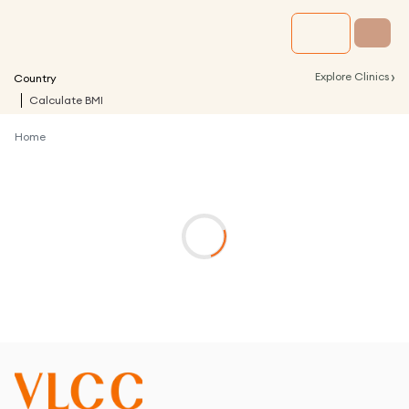
›
Explore Clinics
Country
Calculate BMI
Home