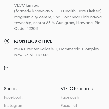
VLCC Limited
(formerly known as VLCC Health Care Limited)
Magnum city centre, 2nd Floor,near Birla navya
township, sector 63 A, Gurugram, Haryana, Pin
Code : 122011.
REGISTERED OFFICE
M-14 Greater Kailash-II, Commercial Complex
New Delhi - 110048
Socials
VLCC Products
Facebook
Facewash
Instagram
Facial Kit