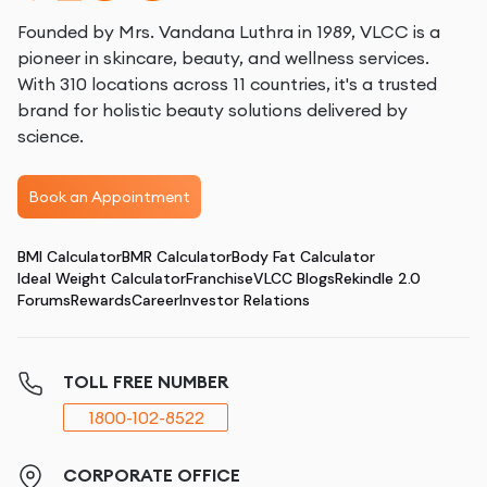
Founded by Mrs. Vandana Luthra in 1989, VLCC is a
pioneer in skincare, beauty, and wellness services.
With 310 locations across 11 countries, it's a trusted
brand for holistic beauty solutions delivered by
science.
Book an Appointment
BMI Calculator
BMR Calculator
Body Fat Calculator
Ideal Weight Calculator
Franchise
VLCC Blogs
Rekindle 2.0
Forums
Rewards
Career
Investor Relations
TOLL FREE NUMBER
1800-102-8522
CORPORATE OFFICE