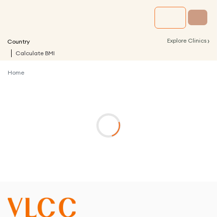
›
Explore Clinics
Country
Calculate BMI
Home