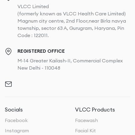
VLCC Limited
(formerly known as VLCC Health Care Limited)
Magnum city centre, 2nd Floor,near Birla navya
township, sector 63 A, Gurugram, Haryana, Pin
Code : 122011.
REGISTERED OFFICE
M-14 Greater Kailash-II, Commercial Complex
New Delhi - 110048
Socials
VLCC Products
Facebook
Facewash
Instagram
Facial Kit