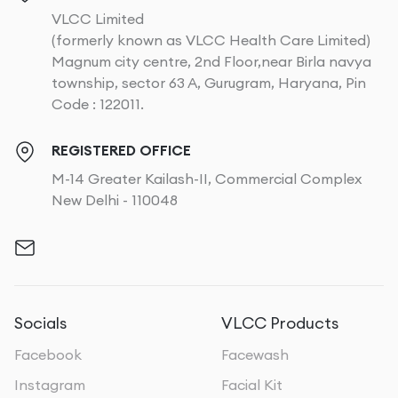
VLCC Limited
(formerly known as VLCC Health Care Limited)
Magnum city centre, 2nd Floor,near Birla navya
township, sector 63 A, Gurugram, Haryana, Pin
Code : 122011.
REGISTERED OFFICE
M-14 Greater Kailash-II, Commercial Complex
New Delhi - 110048
Socials
VLCC Products
Facebook
Facewash
Instagram
Facial Kit