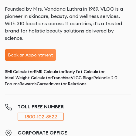
Founded by Mrs. Vandana Luthra in 1989, VLCC is a
pioneer in skincare, beauty, and wellness services.
With 310 locations across 11 countries, it's a trusted
brand for holistic beauty solutions delivered by
science.
Book an Appointment
BMI Calculator
BMR Calculator
Body Fat Calculator
Ideal Weight Calculator
Franchise
VLCC Blogs
Rekindle 2.0
Forums
Rewards
Career
Investor Relations
TOLL FREE NUMBER
1800-102-8522
CORPORATE OFFICE