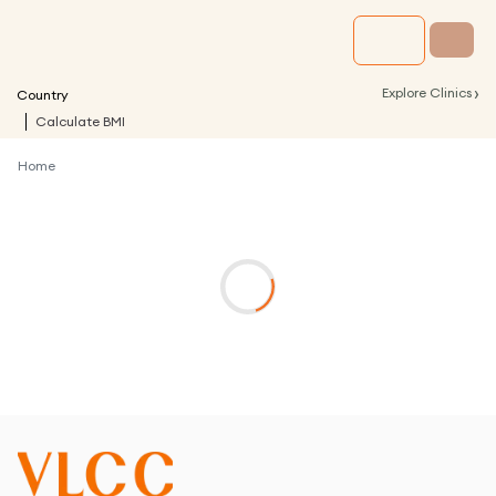
›
Explore Clinics
Country
Calculate BMI
Home