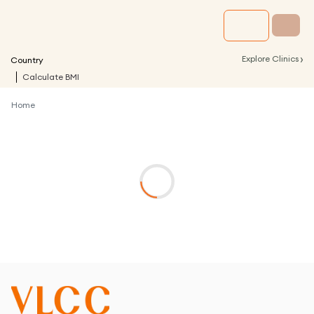
›
Explore Clinics
Country
Calculate BMI
Home