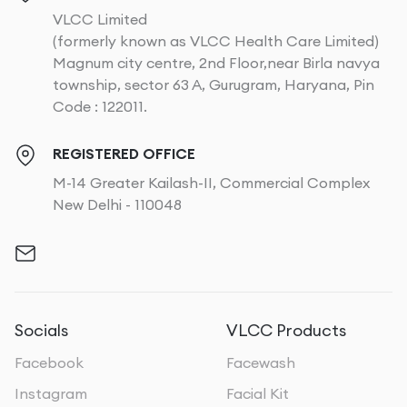
VLCC Limited
(formerly known as VLCC Health Care Limited)
Magnum city centre, 2nd Floor,near Birla navya
township, sector 63 A, Gurugram, Haryana, Pin
Code : 122011.
REGISTERED OFFICE
M-14 Greater Kailash-II, Commercial Complex
New Delhi - 110048
Socials
VLCC Products
Facebook
Facewash
Instagram
Facial Kit