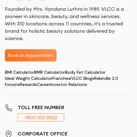
Founded by Mrs. Vandana Luthra in 1989, VLCC is a
pioneer in skincare, beauty, and wellness services.
With 310 locations across 11 countries, it's a trusted
brand for holistic beauty solutions delivered by
science.
Book an Appointment
BMI Calculator
BMR Calculator
Body Fat Calculator
Ideal Weight Calculator
Franchise
VLCC Blogs
Rekindle 2.0
Forums
Rewards
Career
Investor Relations
TOLL FREE NUMBER
1800-102-8522
CORPORATE OFFICE