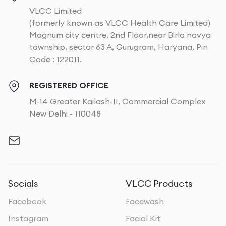
VLCC Limited
(formerly known as VLCC Health Care Limited)
Magnum city centre, 2nd Floor,near Birla navya
township, sector 63 A, Gurugram, Haryana, Pin
Code : 122011.
REGISTERED OFFICE
M-14 Greater Kailash-II, Commercial Complex
New Delhi - 110048
Socials
VLCC Products
Facebook
Facewash
Instagram
Facial Kit