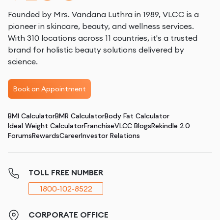
Founded by Mrs. Vandana Luthra in 1989, VLCC is a
pioneer in skincare, beauty, and wellness services.
With 310 locations across 11 countries, it's a trusted
brand for holistic beauty solutions delivered by
science.
Book an Appointment
BMI Calculator
BMR Calculator
Body Fat Calculator
Ideal Weight Calculator
Franchise
VLCC Blogs
Rekindle 2.0
Forums
Rewards
Career
Investor Relations
TOLL FREE NUMBER
1800-102-8522
CORPORATE OFFICE