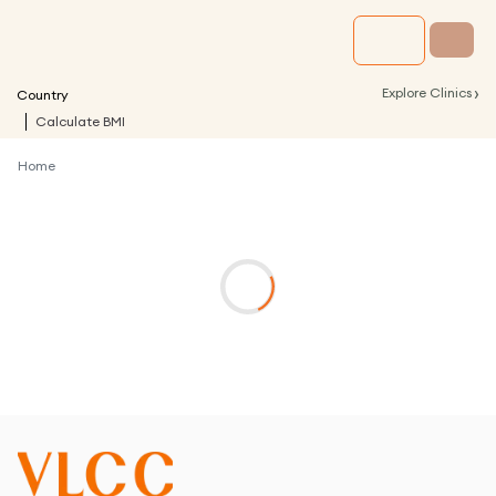
›
Explore Clinics
Country
Calculate BMI
Home