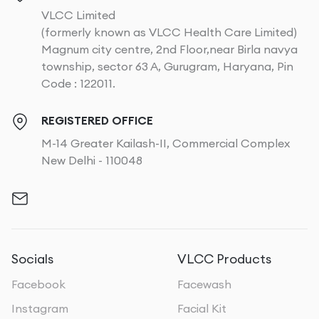
VLCC Limited
(formerly known as VLCC Health Care Limited)
Magnum city centre, 2nd Floor,near Birla navya
township, sector 63 A, Gurugram, Haryana, Pin
Code : 122011.
REGISTERED OFFICE
M-14 Greater Kailash-II, Commercial Complex
New Delhi - 110048
Socials
VLCC Products
Facebook
Facewash
Instagram
Facial Kit