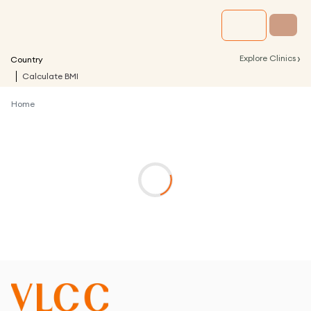
›
Explore Clinics
Country
Calculate BMI
Home