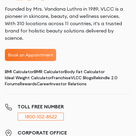
Founded by Mrs. Vandana Luthra in 1989, VLCC is a
pioneer in skincare, beauty, and wellness services.
With 310 locations across 11 countries, it's a trusted
brand for holistic beauty solutions delivered by
science.
Book an Appointment
BMI Calculator
BMR Calculator
Body Fat Calculator
Ideal Weight Calculator
Franchise
VLCC Blogs
Rekindle 2.0
Forums
Rewards
Career
Investor Relations
TOLL FREE NUMBER
1800-102-8522
CORPORATE OFFICE