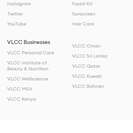
Instagram
Facial Kit
Twitter
Sunscreen
YouTube
Hair Care
VLCC Businesses
VLCC Oman
VLCC Personal Care
VLCC Sri Lanka
VLCC Institute of
VLCC Qatar
Beauty & Nutrition
VLCC Kuwait
VLCC Wellscience
VLCC Bahrain
VLCC MEA
VLCC Kenya