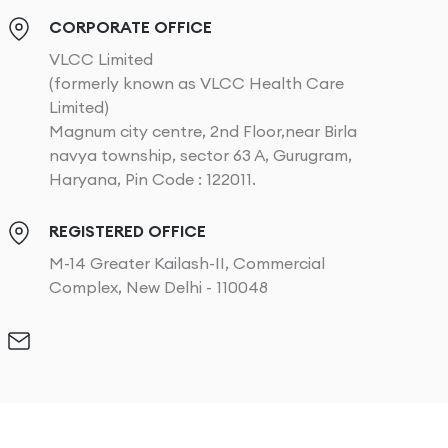
CORPORATE OFFICE
VLCC Limited
(formerly known as VLCC Health Care
Limited)
Magnum city centre, 2nd Floor,near Birla
navya township, sector 63 A, Gurugram,
Haryana, Pin Code : 122011.
REGISTERED OFFICE
M-14 Greater Kailash-II, Commercial
Complex, New Delhi - 110048