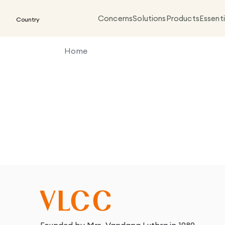
Concerns
Solutions
Products
Essenti
Country
Home