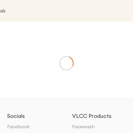
als
Socials
VLCC Products
Facebook
Facewash