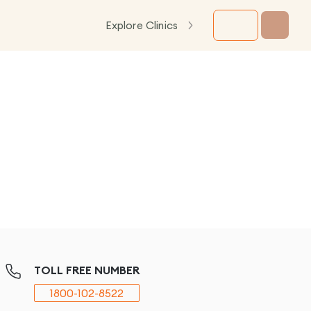
Explore Clinics
TOLL FREE NUMBER
1800-102-8522