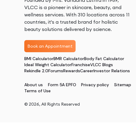
Founded by Mrs. Vandana Luthra in 1989,
VLCC is a pioneer in skincare, beauty, and
wellness services. With 310 locations across 11
countries, it's a trusted brand for holistic
beauty solutions delivered by science.
Book an Appointment
BMI Calculator
BMR Calculator
Body Fat Calculator
Ideal Weight Calculator
Franchise
VLCC Blogs
Rekindle 2.0
Forums
Rewards
Career
Investor Relations
About us
Form 5A EPFO
Privacy policy
Sitemap
Terms of Use
©
2026
, All Rights Reserved