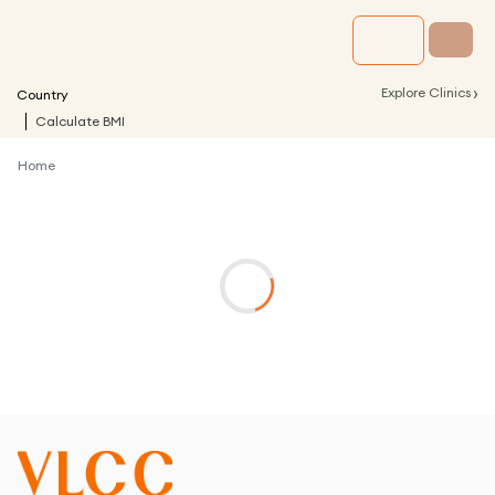
›
Explore Clinics
Country
Calculate BMI
Home