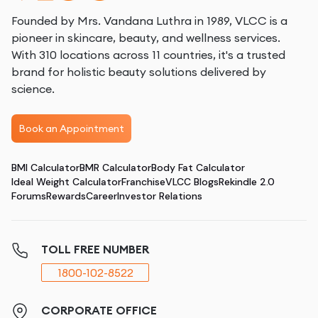
Founded by Mrs. Vandana Luthra in 1989, VLCC is a
pioneer in skincare, beauty, and wellness services.
With 310 locations across 11 countries, it's a trusted
brand for holistic beauty solutions delivered by
science.
Book an Appointment
BMI Calculator
BMR Calculator
Body Fat Calculator
Ideal Weight Calculator
Franchise
VLCC Blogs
Rekindle 2.0
Forums
Rewards
Career
Investor Relations
TOLL FREE NUMBER
1800-102-8522
CORPORATE OFFICE