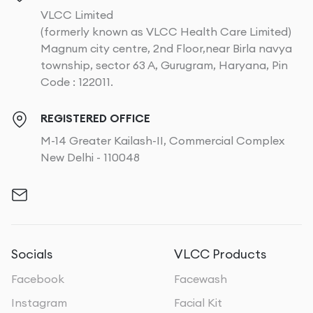
VLCC Limited
(formerly known as VLCC Health Care Limited)
Magnum city centre, 2nd Floor,near Birla navya
township, sector 63 A, Gurugram, Haryana, Pin
Code : 122011.
REGISTERED OFFICE
M-14 Greater Kailash-II, Commercial Complex
New Delhi - 110048
Socials
VLCC Products
Facebook
Facewash
Instagram
Facial Kit