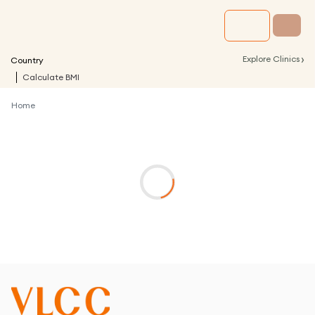
›
Explore Clinics
Country
Calculate BMI
Home