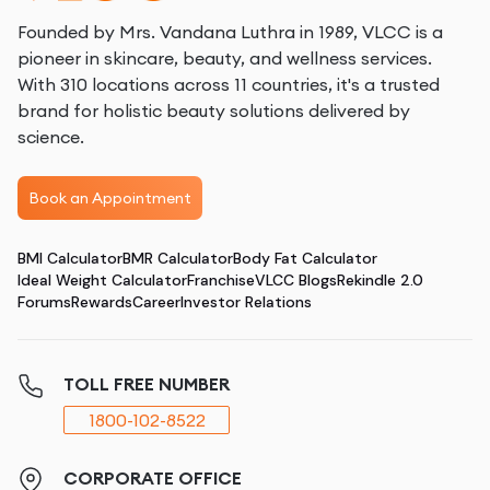
Founded by Mrs. Vandana Luthra in 1989, VLCC is a
pioneer in skincare, beauty, and wellness services.
With 310 locations across 11 countries, it's a trusted
brand for holistic beauty solutions delivered by
science.
Book an Appointment
BMI Calculator
BMR Calculator
Body Fat Calculator
Ideal Weight Calculator
Franchise
VLCC Blogs
Rekindle 2.0
Forums
Rewards
Career
Investor Relations
TOLL FREE NUMBER
1800-102-8522
CORPORATE OFFICE