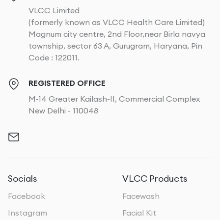
VLCC Limited
(formerly known as VLCC Health Care Limited)
Magnum city centre, 2nd Floor,near Birla navya
township, sector 63 A, Gurugram, Haryana, Pin
Code : 122011.
REGISTERED OFFICE
M-14 Greater Kailash-II, Commercial Complex
New Delhi - 110048
Socials
VLCC Products
Facebook
Facewash
Instagram
Facial Kit