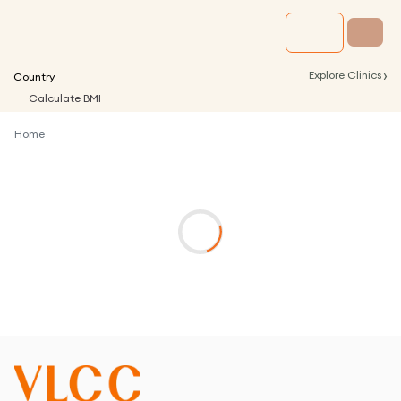
›
Explore Clinics
Country
Calculate BMI
Home