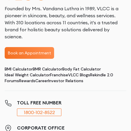
Founded by Mrs. Vandana Luthra in 1989, VLCC is a
pioneer in skincare, beauty, and wellness services.
With 310 locations across 11 countries, it's a trusted
brand for holistic beauty solutions delivered by
science.
Book an Appointment
BMI Calculator
BMR Calculator
Body Fat Calculator
Ideal Weight Calculator
Franchise
VLCC Blogs
Rekindle 2.0
Forums
Rewards
Career
Investor Relations
TOLL FREE NUMBER
1800-102-8522
CORPORATE OFFICE