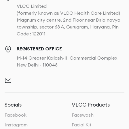
VLCC Limited
(formerly known as VLCC Health Care Limited)
Magnum city centre, 2nd Floor,near Birla navya
township, sector 63 A, Gurugram, Haryana, Pin
Code : 122011.
REGISTERED OFFICE
M-14 Greater Kailash-II, Commercial Complex
New Delhi - 110048
Socials
VLCC Products
Facebook
Facewash
Instagram
Facial Kit