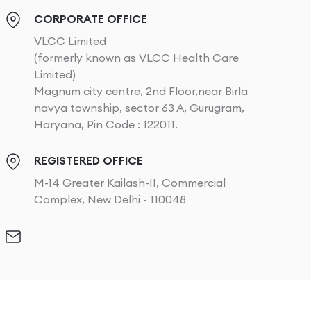
CORPORATE OFFICE
VLCC Limited
(formerly known as VLCC Health Care
Limited)
Magnum city centre, 2nd Floor,near Birla
navya township, sector 63 A, Gurugram,
Haryana, Pin Code : 122011.
REGISTERED OFFICE
M-14 Greater Kailash-II, Commercial
Complex, New Delhi - 110048