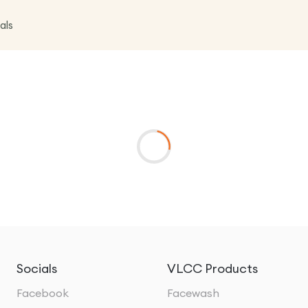
als
Socials
VLCC Products
Facebook
Facewash