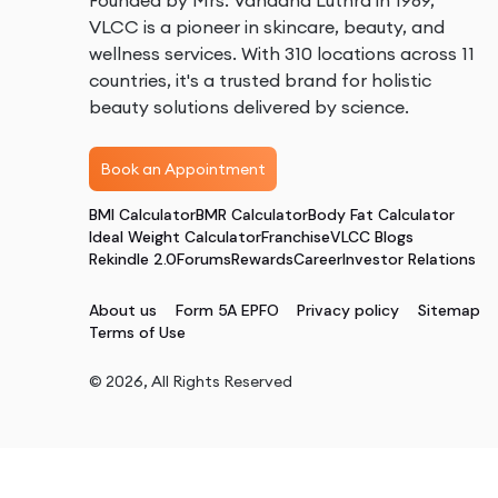
Founded by Mrs. Vandana Luthra in 1989,
VLCC is a pioneer in skincare, beauty, and
wellness services. With 310 locations across 11
countries, it's a trusted brand for holistic
beauty solutions delivered by science.
Book an Appointment
BMI Calculator
BMR Calculator
Body Fat Calculator
Ideal Weight Calculator
Franchise
VLCC Blogs
Rekindle 2.0
Forums
Rewards
Career
Investor Relations
About us
Form 5A EPFO
Privacy policy
Sitemap
Terms of Use
©
2026
, All Rights Reserved