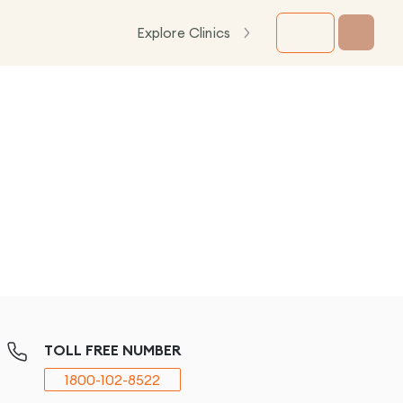
Explore Clinics
TOLL FREE NUMBER
1800-102-8522