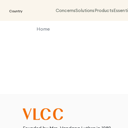
Concerns
Solutions
Products
Essenti
Country
Home