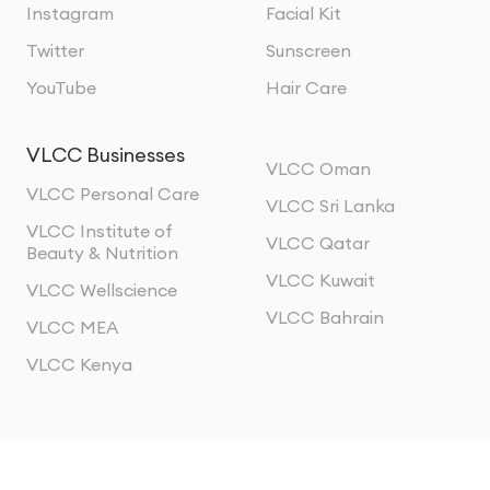
Instagram
Facial Kit
Twitter
Sunscreen
YouTube
Hair Care
VLCC Businesses
VLCC Oman
VLCC Personal Care
VLCC Sri Lanka
VLCC Institute of
VLCC Qatar
Beauty & Nutrition
VLCC Kuwait
VLCC Wellscience
VLCC Bahrain
VLCC MEA
VLCC Kenya