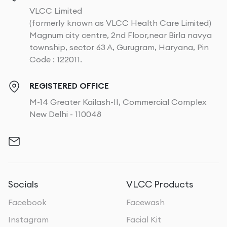
VLCC Limited
(formerly known as VLCC Health Care Limited)
Magnum city centre, 2nd Floor,near Birla navya
township, sector 63 A, Gurugram, Haryana, Pin
Code : 122011.
REGISTERED OFFICE
M-14 Greater Kailash-II, Commercial Complex
New Delhi - 110048
Socials
VLCC Products
Facebook
Facewash
Instagram
Facial Kit