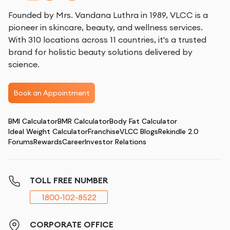
Founded by Mrs. Vandana Luthra in 1989, VLCC is a
pioneer in skincare, beauty, and wellness services.
With 310 locations across 11 countries, it's a trusted
brand for holistic beauty solutions delivered by
science.
Book an Appointment
BMI Calculator
BMR Calculator
Body Fat Calculator
Ideal Weight Calculator
Franchise
VLCC Blogs
Rekindle 2.0
Forums
Rewards
Career
Investor Relations
TOLL FREE NUMBER
1800-102-8522
CORPORATE OFFICE