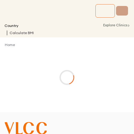
›
Explore Clinics
Country
Calculate BMI
Home