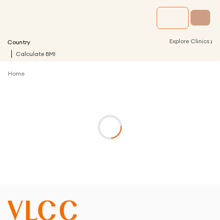
›
Explore Clinics
Country
Calculate BMI
Home