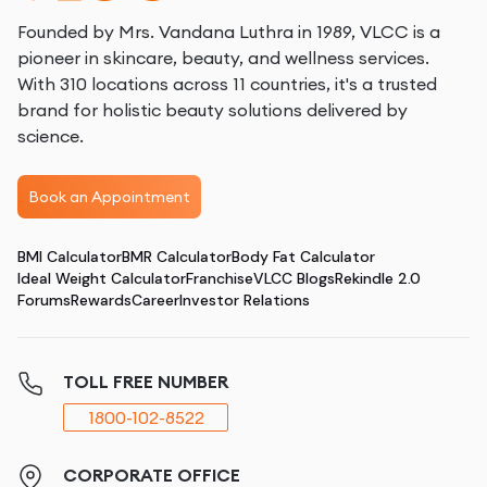
Founded by Mrs. Vandana Luthra in 1989, VLCC is a
pioneer in skincare, beauty, and wellness services.
With 310 locations across 11 countries, it's a trusted
brand for holistic beauty solutions delivered by
science.
Book an Appointment
BMI Calculator
BMR Calculator
Body Fat Calculator
Ideal Weight Calculator
Franchise
VLCC Blogs
Rekindle 2.0
Forums
Rewards
Career
Investor Relations
TOLL FREE NUMBER
1800-102-8522
CORPORATE OFFICE