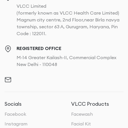
VLCC Limited
(formerly known as VLCC Health Care Limited)
Magnum city centre, 2nd Floor,near Birla navya
township, sector 63 A, Gurugram, Haryana, Pin
Code : 122011.
REGISTERED OFFICE
M-14 Greater Kailash-II, Commercial Complex
New Delhi - 110048
Socials
VLCC Products
Facebook
Facewash
Instagram
Facial Kit