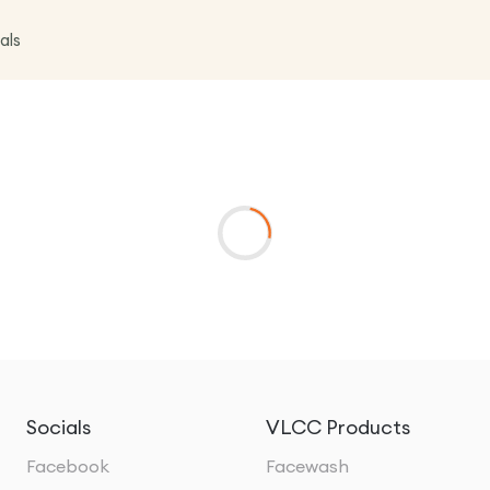
als
Socials
VLCC Products
Facebook
Facewash