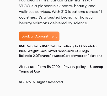
Founded by Mrs. Vandana Luthra in 1989,
VLCC is a pioneer in skincare, beauty, and
wellness services. With 310 locations across 11
countries, it's a trusted brand for holistic
beauty solutions delivered by science.
Book an Appointment
BMI Calculator
BMR Calculator
Body Fat Calculator
Ideal Weight Calculator
Franchise
VLCC Blogs
Rekindle 2.0
Forums
Rewards
Career
Investor Relations
About us
Form 5A EPFO
Privacy policy
Sitemap
Terms of Use
©
2026
, All Rights Reserved