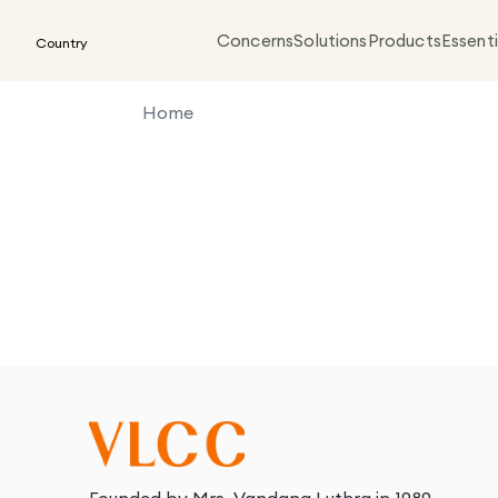
Concerns
Solutions
Products
Essenti
Country
Home