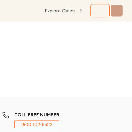
Explore Clinics
TOLL FREE NUMBER
1800-102-8522