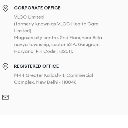
CORPORATE OFFICE
VLCC Limited
(formerly known as VLCC Health Care
Limited)
Magnum city centre, 2nd Floor,near Birla
navya township, sector 63 A, Gurugram,
Haryana, Pin Code : 122011.
REGISTERED OFFICE
M-14 Greater Kailash-II, Commercial
Complex, New Delhi - 110048