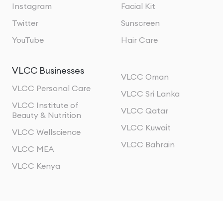
Instagram
Facial Kit
Twitter
Sunscreen
YouTube
Hair Care
VLCC Businesses
VLCC Oman
VLCC Personal Care
VLCC Sri Lanka
VLCC Institute of
VLCC Qatar
Beauty & Nutrition
VLCC Kuwait
VLCC Wellscience
VLCC Bahrain
VLCC MEA
VLCC Kenya