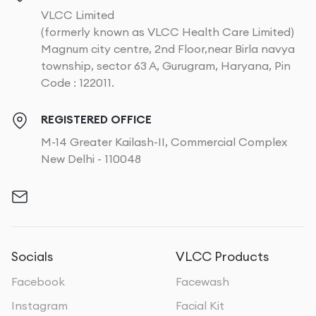
VLCC Limited
(formerly known as VLCC Health Care Limited)
Magnum city centre, 2nd Floor,near Birla navya
township, sector 63 A, Gurugram, Haryana, Pin
Code : 122011.
REGISTERED OFFICE
M-14 Greater Kailash-II, Commercial Complex
New Delhi - 110048
Socials
VLCC Products
Facebook
Facewash
Instagram
Facial Kit