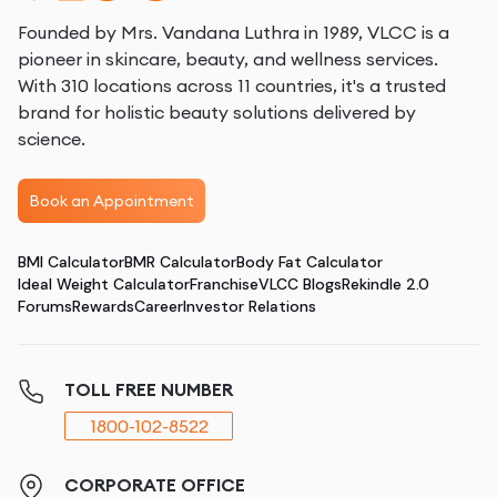
Founded by Mrs. Vandana Luthra in 1989, VLCC is a
pioneer in skincare, beauty, and wellness services.
With 310 locations across 11 countries, it's a trusted
brand for holistic beauty solutions delivered by
science.
Book an Appointment
BMI Calculator
BMR Calculator
Body Fat Calculator
Ideal Weight Calculator
Franchise
VLCC Blogs
Rekindle 2.0
Forums
Rewards
Career
Investor Relations
TOLL FREE NUMBER
1800-102-8522
CORPORATE OFFICE