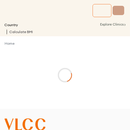
›
Explore Clinics
Country
Calculate BMI
Home