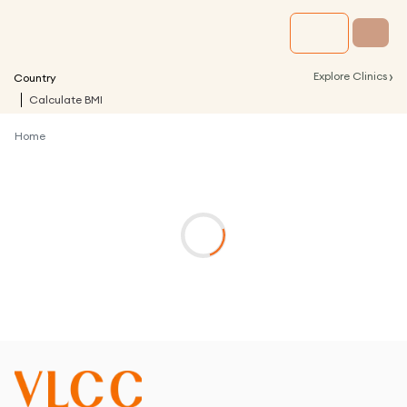
›
Explore Clinics
Country
Calculate BMI
Home