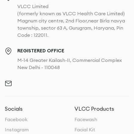
VLCC Limited
(formerly known as VLCC Health Care Limited)
Magnum city centre, 2nd Floor,near Birla navya
township, sector 63 A, Gurugram, Haryana, Pin
Code : 122011.
REGISTERED OFFICE
M-14 Greater Kailash-II, Commercial Complex
New Delhi - 110048
Socials
VLCC Products
Facebook
Facewash
Instagram
Facial Kit