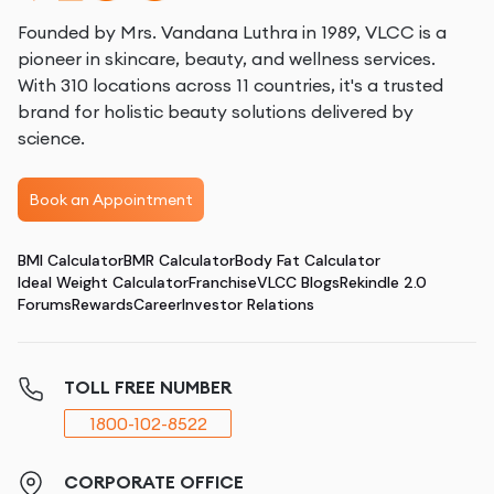
Founded by Mrs. Vandana Luthra in 1989, VLCC is a
pioneer in skincare, beauty, and wellness services.
With 310 locations across 11 countries, it's a trusted
brand for holistic beauty solutions delivered by
science.
Book an Appointment
BMI Calculator
BMR Calculator
Body Fat Calculator
Ideal Weight Calculator
Franchise
VLCC Blogs
Rekindle 2.0
Forums
Rewards
Career
Investor Relations
TOLL FREE NUMBER
1800-102-8522
CORPORATE OFFICE