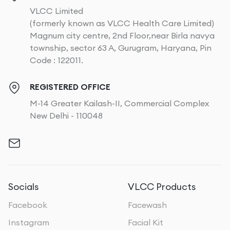
VLCC Limited
(formerly known as VLCC Health Care Limited)
Magnum city centre, 2nd Floor,near Birla navya
township, sector 63 A, Gurugram, Haryana, Pin
Code : 122011.
REGISTERED OFFICE
M-14 Greater Kailash-II, Commercial Complex
New Delhi - 110048
Socials
VLCC Products
Facebook
Facewash
Instagram
Facial Kit