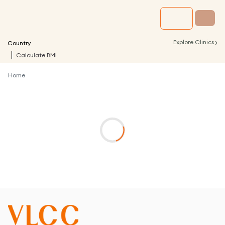
›
Explore Clinics
Country
Calculate BMI
Home