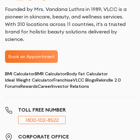
Founded by Mrs. Vandana Luthra in 1989, VLCC is a
pioneer in skincare, beauty, and wellness services.
With 310 locations across 11 countries, it's a trusted
brand for holistic beauty solutions delivered by
science.
Book an Appointment
BMI Calculator
BMR Calculator
Body Fat Calculator
Ideal Weight Calculator
Franchise
VLCC Blogs
Rekindle 2.0
Forums
Rewards
Career
Investor Relations
TOLL FREE NUMBER
1800-102-8522
CORPORATE OFFICE