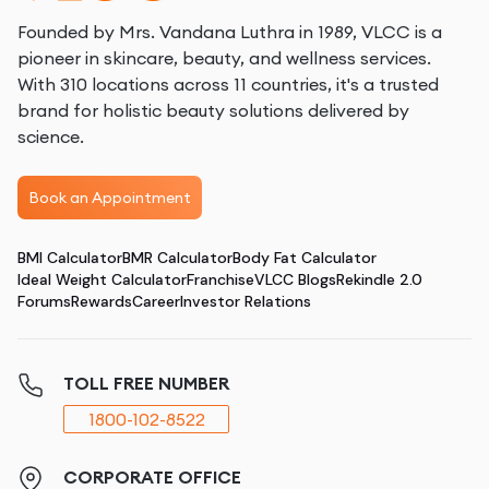
Founded by Mrs. Vandana Luthra in 1989, VLCC is a
pioneer in skincare, beauty, and wellness services.
With 310 locations across 11 countries, it's a trusted
brand for holistic beauty solutions delivered by
science.
Book an Appointment
BMI Calculator
BMR Calculator
Body Fat Calculator
Ideal Weight Calculator
Franchise
VLCC Blogs
Rekindle 2.0
Forums
Rewards
Career
Investor Relations
TOLL FREE NUMBER
1800-102-8522
CORPORATE OFFICE