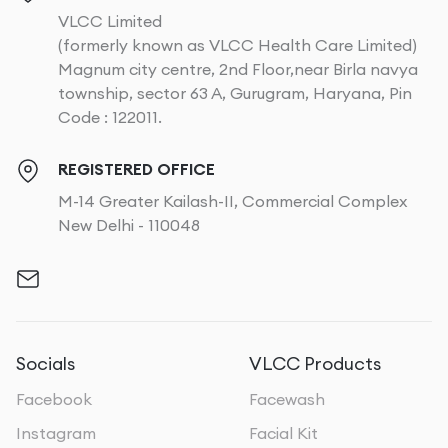
VLCC Limited
(formerly known as VLCC Health Care Limited)
Magnum city centre, 2nd Floor,near Birla navya
township, sector 63 A, Gurugram, Haryana, Pin
Code : 122011.
REGISTERED OFFICE
M-14 Greater Kailash-II, Commercial Complex
New Delhi - 110048
Socials
VLCC Products
Facebook
Facewash
Instagram
Facial Kit