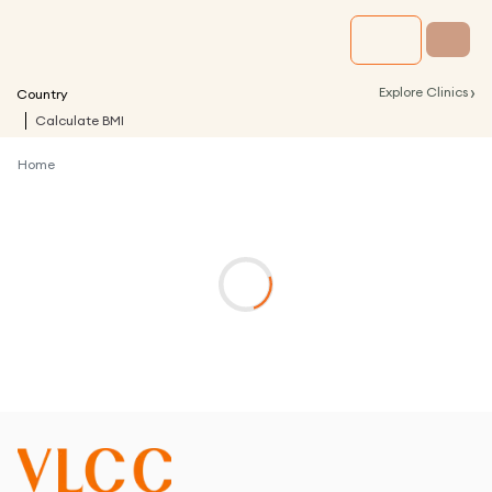
›
Explore Clinics
Country
Calculate BMI
Home