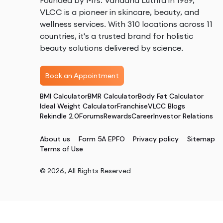
Founded by Mrs. Vandana Luthra in 1989,
VLCC is a pioneer in skincare, beauty, and
wellness services. With 310 locations across 11
countries, it's a trusted brand for holistic
beauty solutions delivered by science.
Book an Appointment
BMI Calculator
BMR Calculator
Body Fat Calculator
Ideal Weight Calculator
Franchise
VLCC Blogs
Rekindle 2.0
Forums
Rewards
Career
Investor Relations
About us
Form 5A EPFO
Privacy policy
Sitemap
Terms of Use
©
2026
, All Rights Reserved