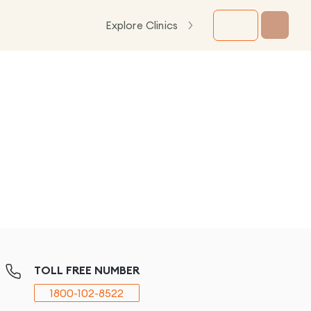
Explore Clinics
TOLL FREE NUMBER
1800-102-8522