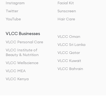
Instagram
Facial Kit
Twitter
Sunscreen
YouTube
Hair Care
VLCC Businesses
VLCC Oman
VLCC Personal Care
VLCC Sri Lanka
VLCC Institute of
VLCC Qatar
Beauty & Nutrition
VLCC Kuwait
VLCC Wellscience
VLCC Bahrain
VLCC MEA
VLCC Kenya