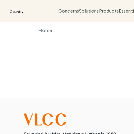
Concerns
Solutions
Products
Essenti
Country
Home