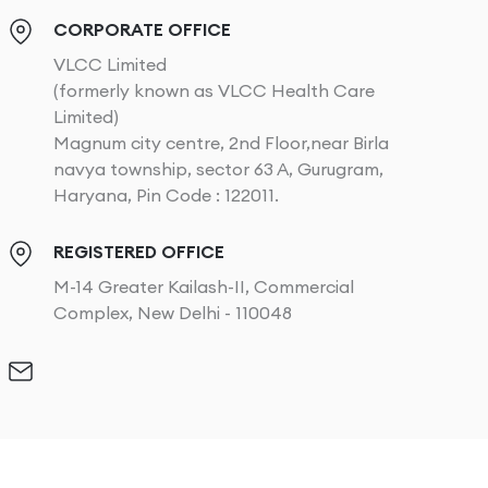
CORPORATE OFFICE
VLCC Limited
(formerly known as VLCC Health Care
Limited)
Magnum city centre, 2nd Floor,near Birla
navya township, sector 63 A, Gurugram,
Haryana, Pin Code : 122011.
REGISTERED OFFICE
M-14 Greater Kailash-II, Commercial
Complex, New Delhi - 110048