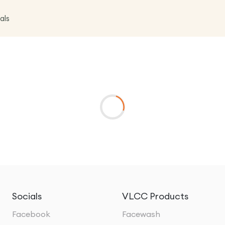
als
Socials
VLCC Products
Facebook
Facewash