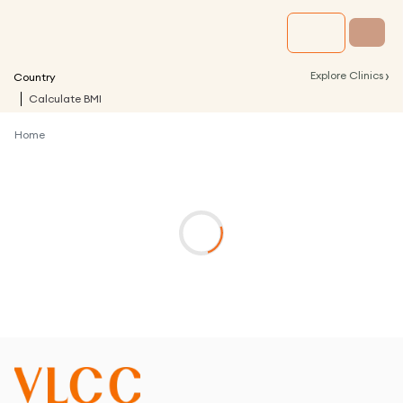
›
Explore Clinics
Country
Calculate BMI
Home