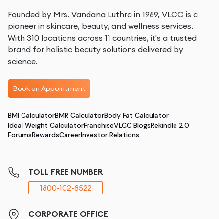
Founded by Mrs. Vandana Luthra in 1989, VLCC is a
pioneer in skincare, beauty, and wellness services.
With 310 locations across 11 countries, it's a trusted
brand for holistic beauty solutions delivered by
science.
Book an Appointment
BMI Calculator
BMR Calculator
Body Fat Calculator
Ideal Weight Calculator
Franchise
VLCC Blogs
Rekindle 2.0
Forums
Rewards
Career
Investor Relations
TOLL FREE NUMBER
1800-102-8522
CORPORATE OFFICE