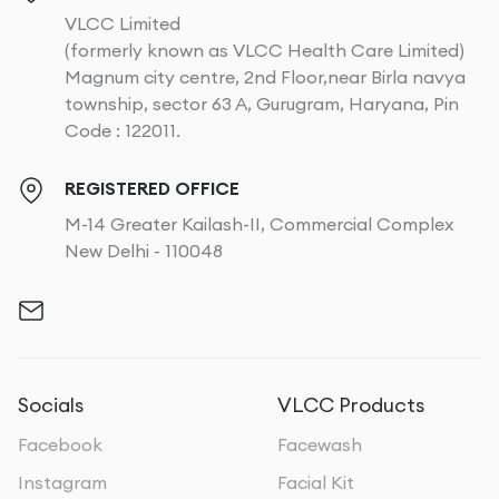
VLCC Limited
(formerly known as VLCC Health Care Limited)
Magnum city centre, 2nd Floor,near Birla navya
township, sector 63 A, Gurugram, Haryana, Pin
Code : 122011.
REGISTERED OFFICE
M-14 Greater Kailash-II, Commercial Complex
New Delhi - 110048
Socials
VLCC Products
Facebook
Facewash
Instagram
Facial Kit