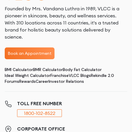
Founded by Mrs. Vandana Luthra in 1989, VLCC is a
pioneer in skincare, beauty, and wellness services.
With 310 locations across 11 countries, it's a trusted
brand for holistic beauty solutions delivered by
science.
Book an Appointment
BMI Calculator
BMR Calculator
Body Fat Calculator
Ideal Weight Calculator
Franchise
VLCC Blogs
Rekindle 2.0
Forums
Rewards
Career
Investor Relations
TOLL FREE NUMBER
1800-102-8522
CORPORATE OFFICE