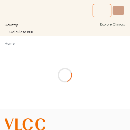
›
Explore Clinics
Country
Calculate BMI
Home