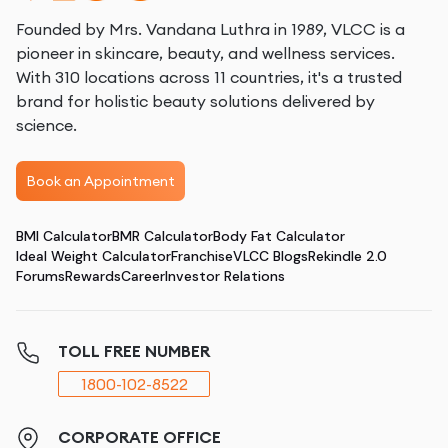
Founded by Mrs. Vandana Luthra in 1989, VLCC is a
pioneer in skincare, beauty, and wellness services.
With 310 locations across 11 countries, it's a trusted
brand for holistic beauty solutions delivered by
science.
Book an Appointment
BMI Calculator
BMR Calculator
Body Fat Calculator
Ideal Weight Calculator
Franchise
VLCC Blogs
Rekindle 2.0
Forums
Rewards
Career
Investor Relations
TOLL FREE NUMBER
1800-102-8522
CORPORATE OFFICE