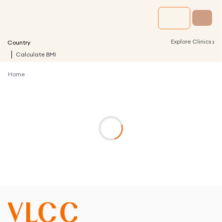
›
Explore Clinics
Country
Calculate BMI
Home