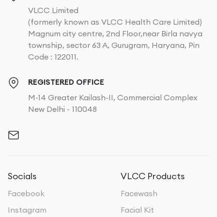
VLCC Limited
(formerly known as VLCC Health Care Limited)
Magnum city centre, 2nd Floor,near Birla navya
township, sector 63 A, Gurugram, Haryana, Pin
Code : 122011.
REGISTERED OFFICE
M-14 Greater Kailash-II, Commercial Complex
New Delhi - 110048
Socials
VLCC Products
Facebook
Facewash
Instagram
Facial Kit