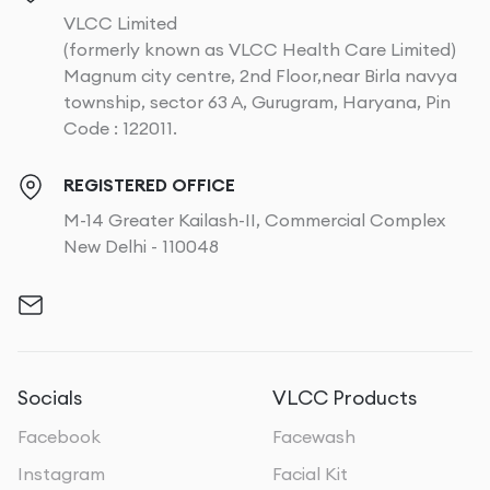
VLCC Limited
(formerly known as VLCC Health Care Limited)
Magnum city centre, 2nd Floor,near Birla navya
township, sector 63 A, Gurugram, Haryana, Pin
Code : 122011.
REGISTERED OFFICE
M-14 Greater Kailash-II, Commercial Complex
New Delhi - 110048
Socials
VLCC Products
Facebook
Facewash
Instagram
Facial Kit