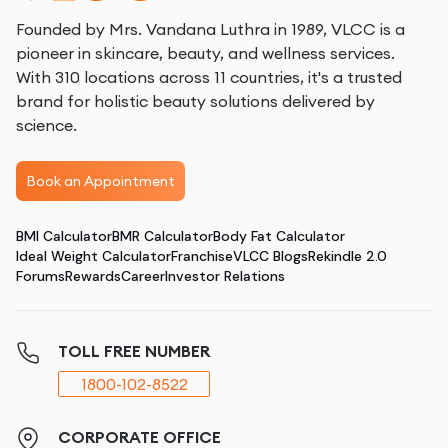
Founded by Mrs. Vandana Luthra in 1989, VLCC is a
pioneer in skincare, beauty, and wellness services.
With 310 locations across 11 countries, it's a trusted
brand for holistic beauty solutions delivered by
science.
Book an Appointment
BMI Calculator
BMR Calculator
Body Fat Calculator
Ideal Weight Calculator
Franchise
VLCC Blogs
Rekindle 2.0
Forums
Rewards
Career
Investor Relations
TOLL FREE NUMBER
1800-102-8522
CORPORATE OFFICE