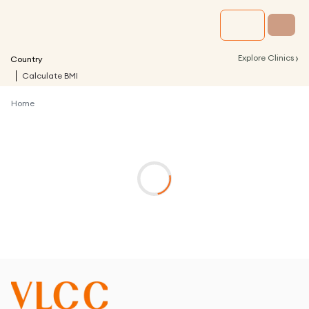
›
Explore Clinics
Country
Calculate BMI
Home