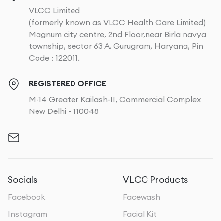
VLCC Limited
(formerly known as VLCC Health Care Limited)
Magnum city centre, 2nd Floor,near Birla navya
township, sector 63 A, Gurugram, Haryana, Pin
Code : 122011.
REGISTERED OFFICE
M-14 Greater Kailash-II, Commercial Complex
New Delhi - 110048
Socials
VLCC Products
Facebook
Facewash
Instagram
Facial Kit