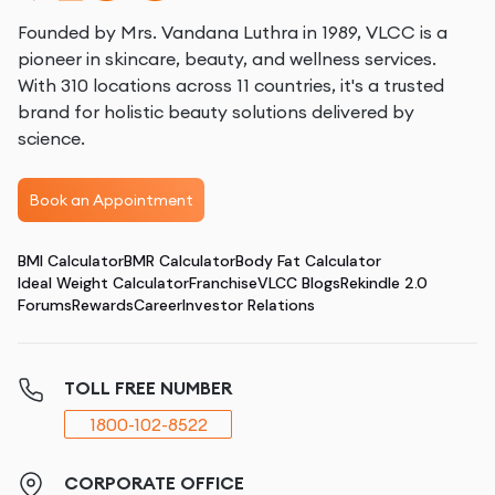
Founded by Mrs. Vandana Luthra in 1989, VLCC is a
pioneer in skincare, beauty, and wellness services.
With 310 locations across 11 countries, it's a trusted
brand for holistic beauty solutions delivered by
science.
Book an Appointment
BMI Calculator
BMR Calculator
Body Fat Calculator
Ideal Weight Calculator
Franchise
VLCC Blogs
Rekindle 2.0
Forums
Rewards
Career
Investor Relations
TOLL FREE NUMBER
1800-102-8522
CORPORATE OFFICE