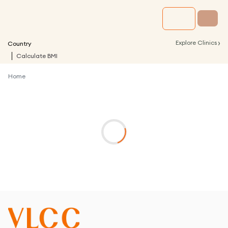
›
Explore Clinics
Country
Calculate BMI
Home