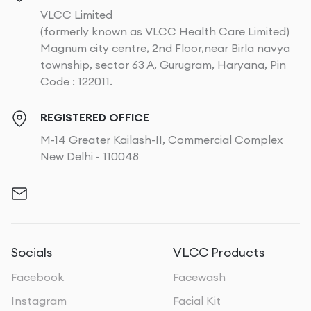
VLCC Limited
(formerly known as VLCC Health Care Limited)
Magnum city centre, 2nd Floor,near Birla navya
township, sector 63 A, Gurugram, Haryana, Pin
Code : 122011.
REGISTERED OFFICE
M-14 Greater Kailash-II, Commercial Complex
New Delhi - 110048
Socials
VLCC Products
Facebook
Facewash
Instagram
Facial Kit