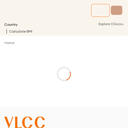
›
Explore Clinics
Country
Calculate BMI
Home