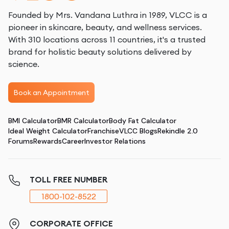
Founded by Mrs. Vandana Luthra in 1989, VLCC is a
pioneer in skincare, beauty, and wellness services.
With 310 locations across 11 countries, it's a trusted
brand for holistic beauty solutions delivered by
science.
Book an Appointment
BMI Calculator
BMR Calculator
Body Fat Calculator
Ideal Weight Calculator
Franchise
VLCC Blogs
Rekindle 2.0
Forums
Rewards
Career
Investor Relations
TOLL FREE NUMBER
1800-102-8522
CORPORATE OFFICE