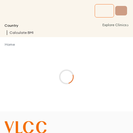
›
Explore Clinics
Country
Calculate BMI
Home