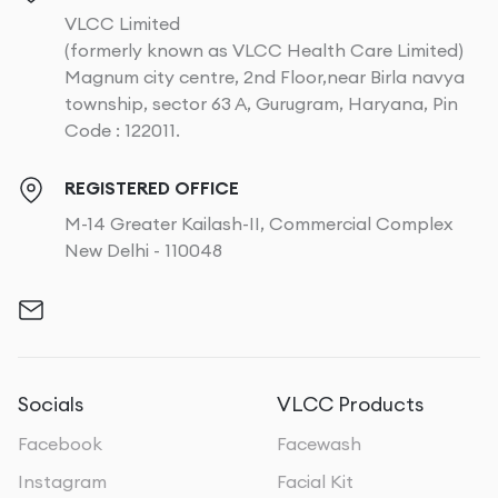
VLCC Limited
(formerly known as VLCC Health Care Limited)
Magnum city centre, 2nd Floor,near Birla navya
township, sector 63 A, Gurugram, Haryana, Pin
Code : 122011.
REGISTERED OFFICE
M-14 Greater Kailash-II, Commercial Complex
New Delhi - 110048
Socials
VLCC Products
Facebook
Facewash
Instagram
Facial Kit