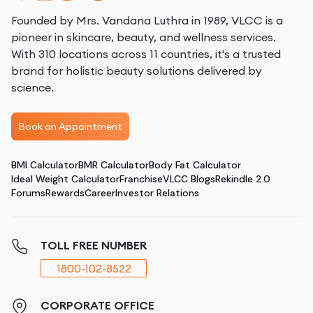
Founded by Mrs. Vandana Luthra in 1989, VLCC is a
pioneer in skincare, beauty, and wellness services.
With 310 locations across 11 countries, it's a trusted
brand for holistic beauty solutions delivered by
science.
Book an Appointment
BMI Calculator
BMR Calculator
Body Fat Calculator
Ideal Weight Calculator
Franchise
VLCC Blogs
Rekindle 2.0
Forums
Rewards
Career
Investor Relations
TOLL FREE NUMBER
1800-102-8522
CORPORATE OFFICE