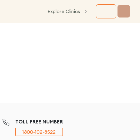
Explore Clinics
TOLL FREE NUMBER
1800-102-8522