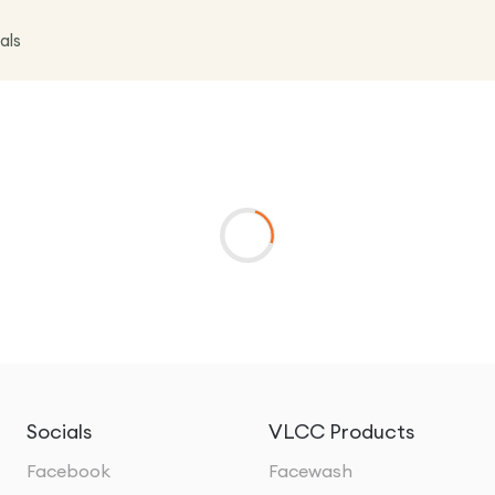
als
Socials
VLCC Products
Facebook
Facewash