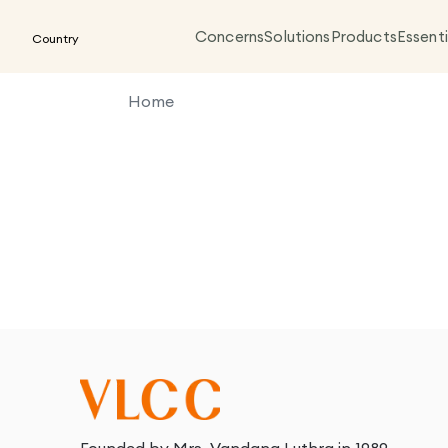
Concerns
Solutions
Products
Essenti
Country
Home