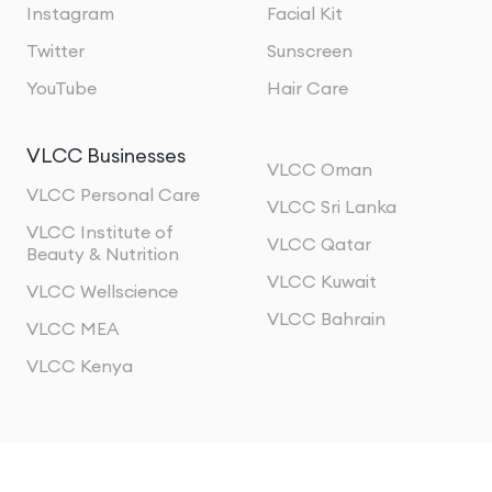
Instagram
Facial Kit
Twitter
Sunscreen
YouTube
Hair Care
VLCC Businesses
VLCC Oman
VLCC Personal Care
VLCC Sri Lanka
VLCC Institute of
VLCC Qatar
Beauty & Nutrition
VLCC Kuwait
VLCC Wellscience
VLCC Bahrain
VLCC MEA
VLCC Kenya