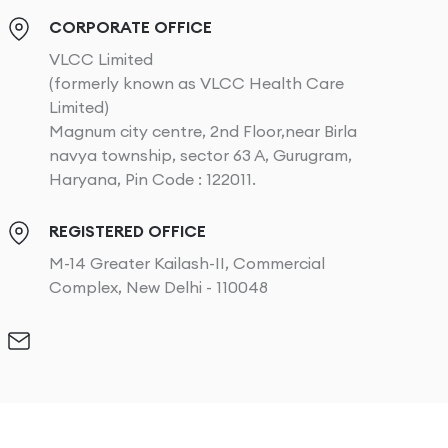
CORPORATE OFFICE
VLCC Limited
(formerly known as VLCC Health Care
Limited)
Magnum city centre, 2nd Floor,near Birla
navya township, sector 63 A, Gurugram,
Haryana, Pin Code : 122011.
REGISTERED OFFICE
M-14 Greater Kailash-II, Commercial
Complex, New Delhi - 110048