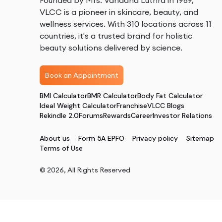
Founded by Mrs. Vandana Luthra in 1989,
VLCC is a pioneer in skincare, beauty, and
wellness services. With 310 locations across 11
countries, it's a trusted brand for holistic
beauty solutions delivered by science.
Book an Appointment
BMI Calculator
BMR Calculator
Body Fat Calculator
Ideal Weight Calculator
Franchise
VLCC Blogs
Rekindle 2.0
Forums
Rewards
Career
Investor Relations
About us
Form 5A EPFO
Privacy policy
Sitemap
Terms of Use
©
2026
, All Rights Reserved