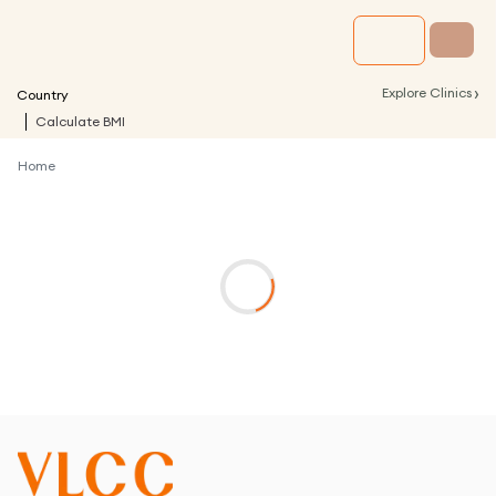
›
Explore Clinics
Country
Calculate BMI
Home