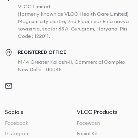
VLCC Limited
(formerly known as VLCC Health Care Limited)
Magnum city centre, 2nd Floor,near Birla navya
township, sector 63 A, Gurugram, Haryana, Pin
Code : 122011.
REGISTERED OFFICE
M-14 Greater Kailash-II, Commercial Complex
New Delhi - 110048
Socials
VLCC Products
Facebook
Facewash
Instagram
Facial Kit