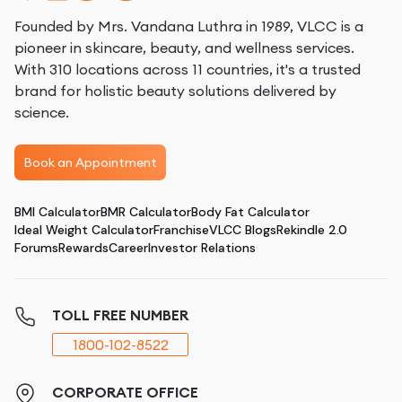
Founded by Mrs. Vandana Luthra in 1989, VLCC is a
pioneer in skincare, beauty, and wellness services.
With 310 locations across 11 countries, it's a trusted
brand for holistic beauty solutions delivered by
science.
Book an Appointment
BMI Calculator
BMR Calculator
Body Fat Calculator
Ideal Weight Calculator
Franchise
VLCC Blogs
Rekindle 2.0
Forums
Rewards
Career
Investor Relations
TOLL FREE NUMBER
1800-102-8522
CORPORATE OFFICE