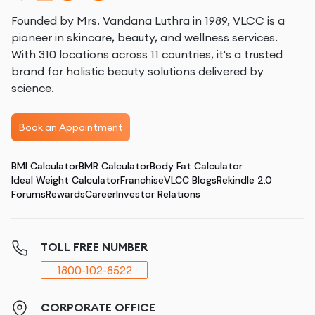
Founded by Mrs. Vandana Luthra in 1989, VLCC is a
pioneer in skincare, beauty, and wellness services.
With 310 locations across 11 countries, it's a trusted
brand for holistic beauty solutions delivered by
science.
Book an Appointment
BMI Calculator
BMR Calculator
Body Fat Calculator
Ideal Weight Calculator
Franchise
VLCC Blogs
Rekindle 2.0
Forums
Rewards
Career
Investor Relations
TOLL FREE NUMBER
1800-102-8522
CORPORATE OFFICE