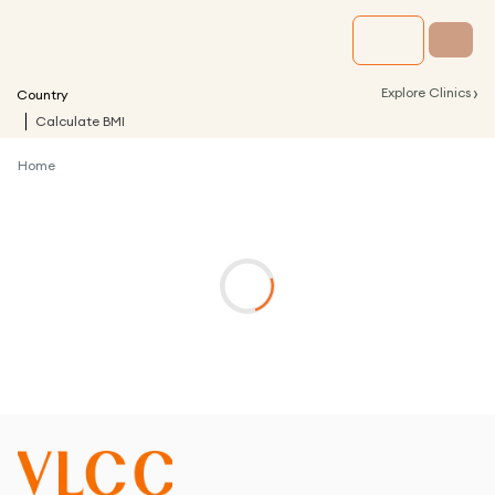
›
Explore Clinics
Country
Calculate BMI
Home