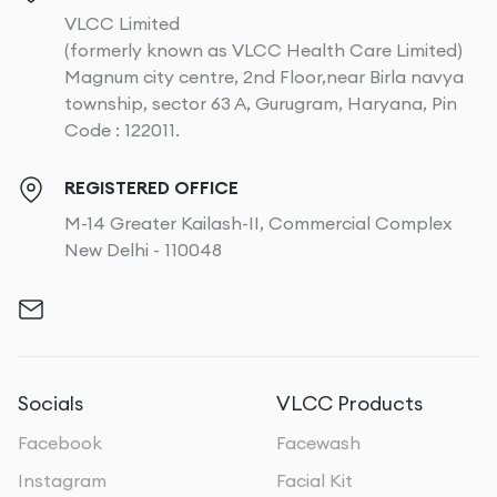
VLCC Limited
(formerly known as VLCC Health Care Limited)
Magnum city centre, 2nd Floor,near Birla navya
township, sector 63 A, Gurugram, Haryana, Pin
Code : 122011.
REGISTERED OFFICE
M-14 Greater Kailash-II, Commercial Complex
New Delhi - 110048
Socials
VLCC Products
Facebook
Facewash
Instagram
Facial Kit