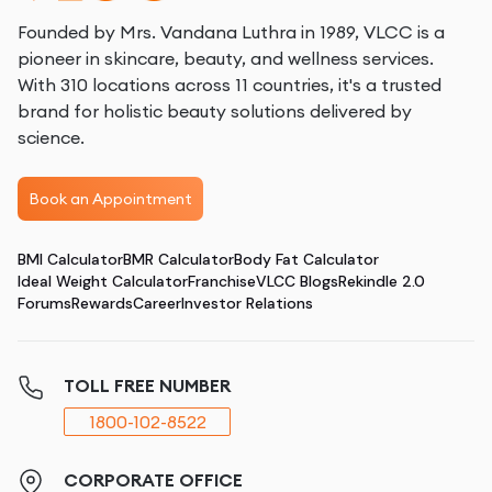
Founded by Mrs. Vandana Luthra in 1989, VLCC is a
pioneer in skincare, beauty, and wellness services.
With 310 locations across 11 countries, it's a trusted
brand for holistic beauty solutions delivered by
science.
Book an Appointment
BMI Calculator
BMR Calculator
Body Fat Calculator
Ideal Weight Calculator
Franchise
VLCC Blogs
Rekindle 2.0
Forums
Rewards
Career
Investor Relations
TOLL FREE NUMBER
1800-102-8522
CORPORATE OFFICE