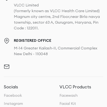
VLCC Limited
(formerly known as VLCC Health Care Limited)
Magnum city centre, 2nd Floor,near Birla navya
township, sector 63 A, Gurugram, Haryana, Pin
Code : 122011.
REGISTERED OFFICE
M-14 Greater Kailash-II, Commercial Complex
New Delhi - 110048
Socials
VLCC Products
Facebook
Facewash
Instagram
Facial Kit