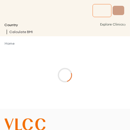
›
Explore Clinics
Country
Calculate BMI
Home