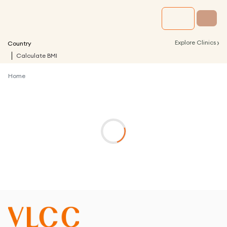
›
Explore Clinics
Country
Calculate BMI
Home