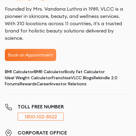
Founded by Mrs. Vandana Luthra in 1989, VLCC is a
pioneer in skincare, beauty, and wellness services.
With 310 locations across 11 countries, it's a trusted
brand for holistic beauty solutions delivered by
science.
Book an Appointment
BMI Calculator
BMR Calculator
Body Fat Calculator
Ideal Weight Calculator
Franchise
VLCC Blogs
Rekindle 2.0
Forums
Rewards
Career
Investor Relations
TOLL FREE NUMBER
1800-102-8522
CORPORATE OFFICE