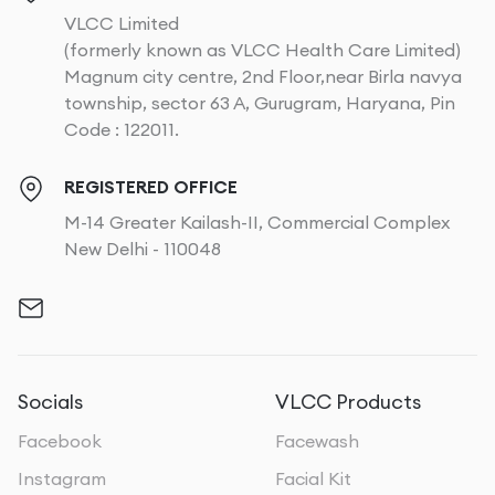
VLCC Limited
(formerly known as VLCC Health Care Limited)
Magnum city centre, 2nd Floor,near Birla navya
township, sector 63 A, Gurugram, Haryana, Pin
Code : 122011.
REGISTERED OFFICE
M-14 Greater Kailash-II, Commercial Complex
New Delhi - 110048
Socials
VLCC Products
Facebook
Facewash
Instagram
Facial Kit