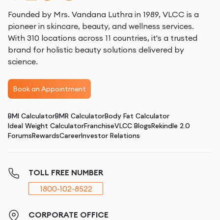
Founded by Mrs. Vandana Luthra in 1989, VLCC is a
pioneer in skincare, beauty, and wellness services.
With 310 locations across 11 countries, it's a trusted
brand for holistic beauty solutions delivered by
science.
Book an Appointment
BMI Calculator
BMR Calculator
Body Fat Calculator
Ideal Weight Calculator
Franchise
VLCC Blogs
Rekindle 2.0
Forums
Rewards
Career
Investor Relations
TOLL FREE NUMBER
1800-102-8522
CORPORATE OFFICE