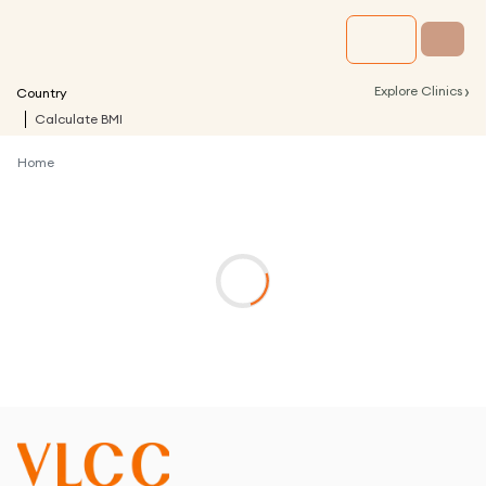
›
Explore Clinics
Country
Calculate BMI
Home