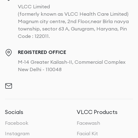
VLCC Limited
(formerly known as VLCC Health Care Limited)
Magnum city centre, 2nd Floor,near Birla navya
township, sector 63 A, Gurugram, Haryana, Pin
Code : 122011.
REGISTERED OFFICE
M-14 Greater Kailash-II, Commercial Complex
New Delhi - 110048
Socials
VLCC Products
Facebook
Facewash
Instagram
Facial Kit