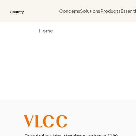
Concerns
Solutions
Products
Essenti
Country
Home