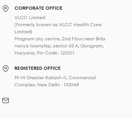
CORPORATE OFFICE
VLCC Limited
(formerly known as VLCC Health Care
Limited)
Magnum city centre, 2nd Floor,near Birla
navya township, sector 63 A, Gurugram,
Haryana, Pin Code : 122011.
REGISTERED OFFICE
M-14 Greater Kailash-II, Commercial
Complex, New Delhi - 110048