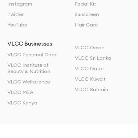
Instagram
Facial Kit
Twitter
Sunscreen
YouTube
Hair Care
VLCC Businesses
VLCC Oman
VLCC Personal Care
VLCC Sri Lanka
VLCC Institute of
VLCC Qatar
Beauty & Nutrition
VLCC Kuwait
VLCC Wellscience
VLCC Bahrain
VLCC MEA
VLCC Kenya