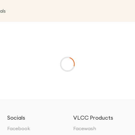
als
Socials
VLCC Products
Facebook
Facewash