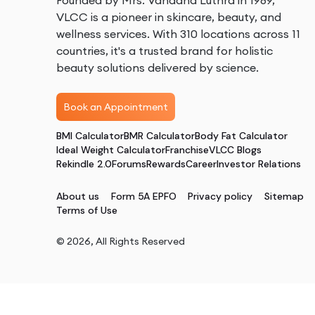
Founded by Mrs. Vandana Luthra in 1989,
VLCC is a pioneer in skincare, beauty, and
wellness services. With 310 locations across 11
countries, it's a trusted brand for holistic
beauty solutions delivered by science.
Book an Appointment
BMI Calculator
BMR Calculator
Body Fat Calculator
Ideal Weight Calculator
Franchise
VLCC Blogs
Rekindle 2.0
Forums
Rewards
Career
Investor Relations
About us
Form 5A EPFO
Privacy policy
Sitemap
Terms of Use
©
2026
, All Rights Reserved