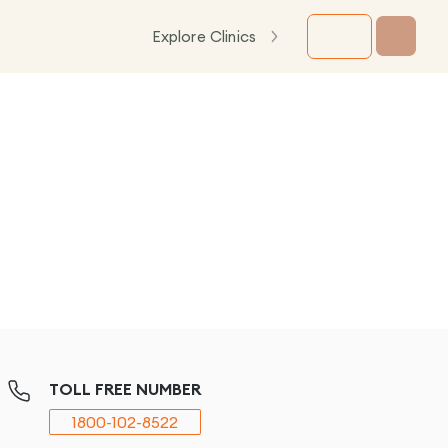
Explore Clinics
TOLL FREE NUMBER
1800-102-8522