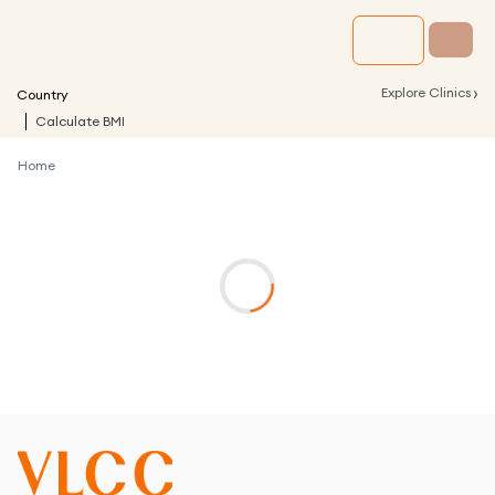
›
Explore Clinics
Country
Calculate BMI
Home