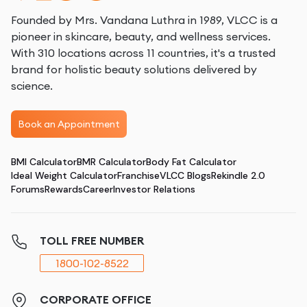
Founded by Mrs. Vandana Luthra in 1989, VLCC is a
pioneer in skincare, beauty, and wellness services.
With 310 locations across 11 countries, it's a trusted
brand for holistic beauty solutions delivered by
science.
Book an Appointment
BMI Calculator
BMR Calculator
Body Fat Calculator
Ideal Weight Calculator
Franchise
VLCC Blogs
Rekindle 2.0
Forums
Rewards
Career
Investor Relations
TOLL FREE NUMBER
1800-102-8522
CORPORATE OFFICE