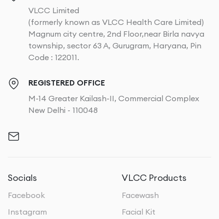
VLCC Limited
(formerly known as VLCC Health Care Limited)
Magnum city centre, 2nd Floor,near Birla navya
township, sector 63 A, Gurugram, Haryana, Pin
Code : 122011.
REGISTERED OFFICE
M-14 Greater Kailash-II, Commercial Complex
New Delhi - 110048
Socials
VLCC Products
Facebook
Facewash
Instagram
Facial Kit