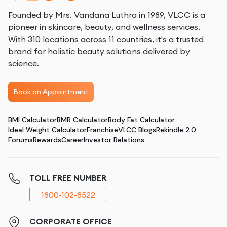
Founded by Mrs. Vandana Luthra in 1989, VLCC is a
pioneer in skincare, beauty, and wellness services.
With 310 locations across 11 countries, it's a trusted
brand for holistic beauty solutions delivered by
science.
Book an Appointment
BMI Calculator
BMR Calculator
Body Fat Calculator
Ideal Weight Calculator
Franchise
VLCC Blogs
Rekindle 2.0
Forums
Rewards
Career
Investor Relations
TOLL FREE NUMBER
1800-102-8522
CORPORATE OFFICE