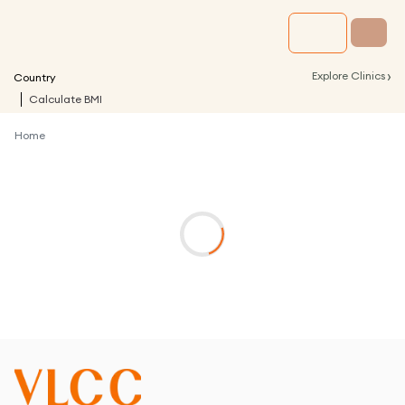
›
Explore Clinics
Country
Calculate BMI
Home