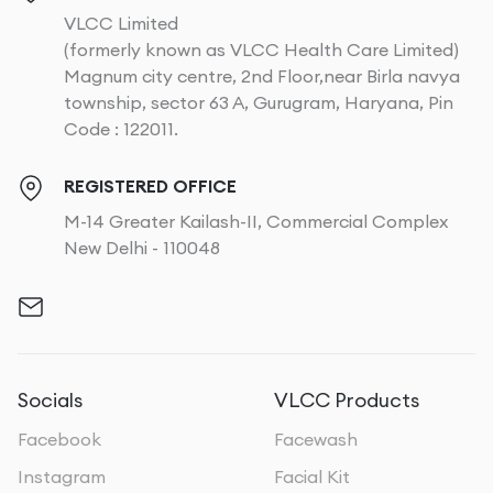
VLCC Limited
(formerly known as VLCC Health Care Limited)
Magnum city centre, 2nd Floor,near Birla navya
township, sector 63 A, Gurugram, Haryana, Pin
Code : 122011.
REGISTERED OFFICE
M-14 Greater Kailash-II, Commercial Complex
New Delhi - 110048
Socials
VLCC Products
Facebook
Facewash
Instagram
Facial Kit