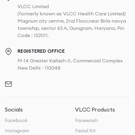
VLCC Limited
(formerly known as VLCC Health Care Limited)
Magnum city centre, 2nd Floor,near Birla navya
township, sector 63 A, Gurugram, Haryana, Pin
Code : 122011.
REGISTERED OFFICE
M-14 Greater Kailash-II, Commercial Complex
New Delhi - 110048
Socials
VLCC Products
Facebook
Facewash
Instagram
Facial Kit