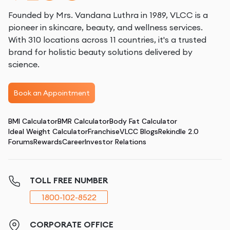
Founded by Mrs. Vandana Luthra in 1989, VLCC is a
pioneer in skincare, beauty, and wellness services.
With 310 locations across 11 countries, it's a trusted
brand for holistic beauty solutions delivered by
science.
Book an Appointment
BMI Calculator
BMR Calculator
Body Fat Calculator
Ideal Weight Calculator
Franchise
VLCC Blogs
Rekindle 2.0
Forums
Rewards
Career
Investor Relations
TOLL FREE NUMBER
1800-102-8522
CORPORATE OFFICE