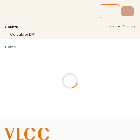
›
Explore Clinics
Country
Calculate BMI
Home