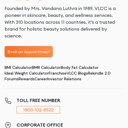
Founded by Mrs. Vandana Luthra in 1989, VLCC is a
pioneer in skincare, beauty, and wellness services.
With 310 locations across 11 countries, it's a trusted
brand for holistic beauty solutions delivered by
science.
Book an Appointment
BMI Calculator
BMR Calculator
Body Fat Calculator
Ideal Weight Calculator
Franchise
VLCC Blogs
Rekindle 2.0
Forums
Rewards
Career
Investor Relations
TOLL FREE NUMBER
1800-102-8522
CORPORATE OFFICE