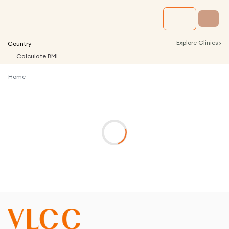
›
Explore Clinics
Country
Calculate BMI
Home