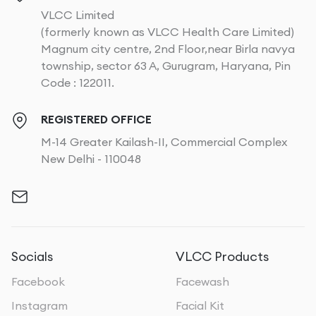
VLCC Limited
(formerly known as VLCC Health Care Limited)
Magnum city centre, 2nd Floor,near Birla navya
township, sector 63 A, Gurugram, Haryana, Pin
Code : 122011.
REGISTERED OFFICE
M-14 Greater Kailash-II, Commercial Complex
New Delhi - 110048
Socials
VLCC Products
Facebook
Facewash
Instagram
Facial Kit