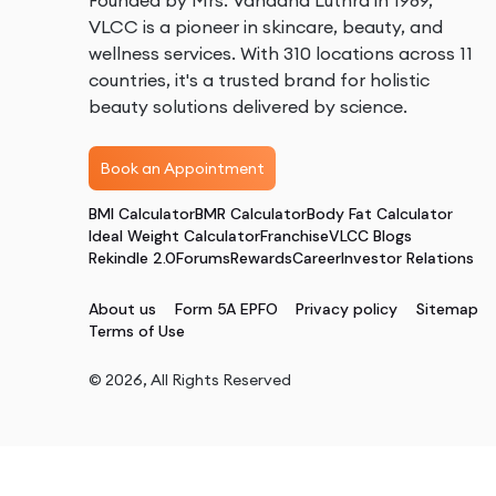
Founded by Mrs. Vandana Luthra in 1989,
VLCC is a pioneer in skincare, beauty, and
wellness services. With 310 locations across 11
countries, it's a trusted brand for holistic
beauty solutions delivered by science.
Book an Appointment
BMI Calculator
BMR Calculator
Body Fat Calculator
Ideal Weight Calculator
Franchise
VLCC Blogs
Rekindle 2.0
Forums
Rewards
Career
Investor Relations
About us
Form 5A EPFO
Privacy policy
Sitemap
Terms of Use
©
2026
, All Rights Reserved