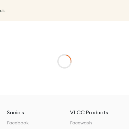
als
Socials
VLCC Products
Facebook
Facewash