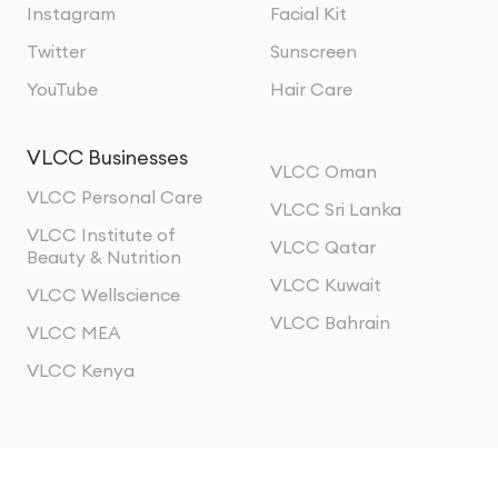
Instagram
Facial Kit
Twitter
Sunscreen
YouTube
Hair Care
VLCC Businesses
VLCC Oman
VLCC Personal Care
VLCC Sri Lanka
VLCC Institute of
VLCC Qatar
Beauty & Nutrition
VLCC Kuwait
VLCC Wellscience
VLCC Bahrain
VLCC MEA
VLCC Kenya