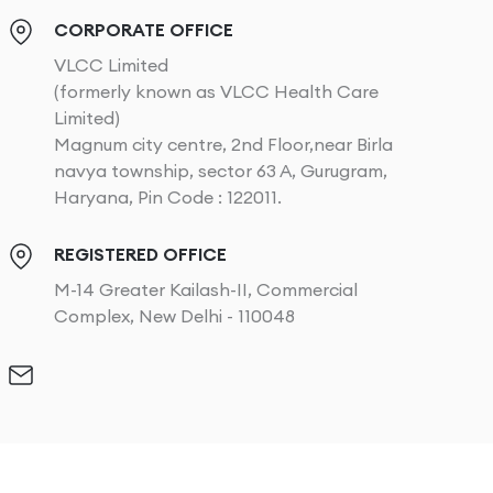
CORPORATE OFFICE
VLCC Limited
(formerly known as VLCC Health Care
Limited)
Magnum city centre, 2nd Floor,near Birla
navya township, sector 63 A, Gurugram,
Haryana, Pin Code : 122011.
REGISTERED OFFICE
M-14 Greater Kailash-II, Commercial
Complex, New Delhi - 110048