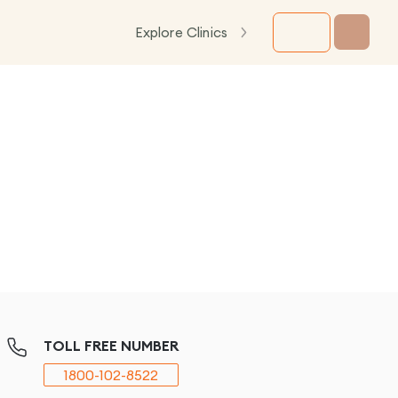
Explore Clinics
TOLL FREE NUMBER
1800-102-8522