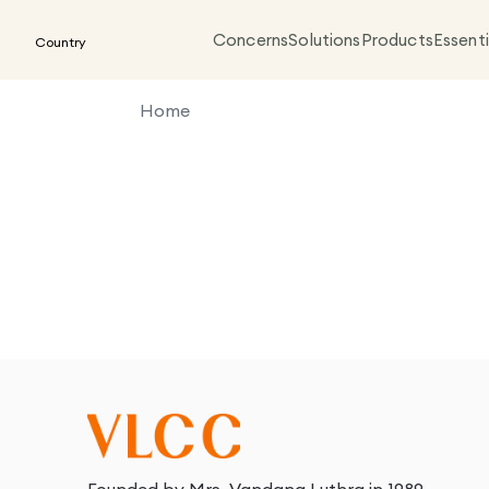
Concerns
Solutions
Products
Essenti
Country
Home