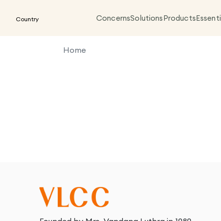
Concerns
Solutions
Products
Essenti
Country
Home