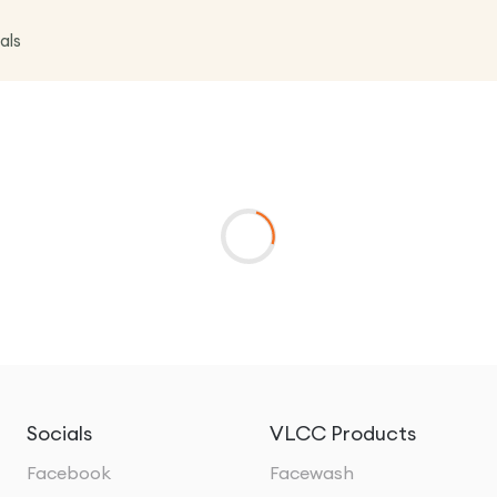
als
Socials
VLCC Products
Facebook
Facewash