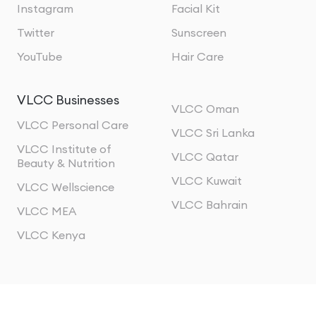
Instagram
Facial Kit
Twitter
Sunscreen
YouTube
Hair Care
VLCC Businesses
VLCC Oman
VLCC Personal Care
VLCC Sri Lanka
VLCC Institute of
VLCC Qatar
Beauty & Nutrition
VLCC Kuwait
VLCC Wellscience
VLCC Bahrain
VLCC MEA
VLCC Kenya