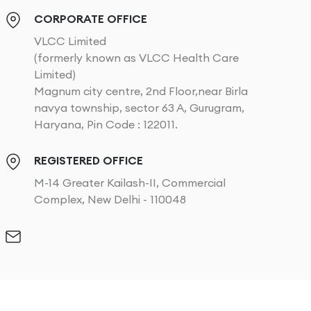
CORPORATE OFFICE
VLCC Limited
(formerly known as VLCC Health Care
Limited)
Magnum city centre, 2nd Floor,near Birla
navya township, sector 63 A, Gurugram,
Haryana, Pin Code : 122011.
REGISTERED OFFICE
M-14 Greater Kailash-II, Commercial
Complex, New Delhi - 110048