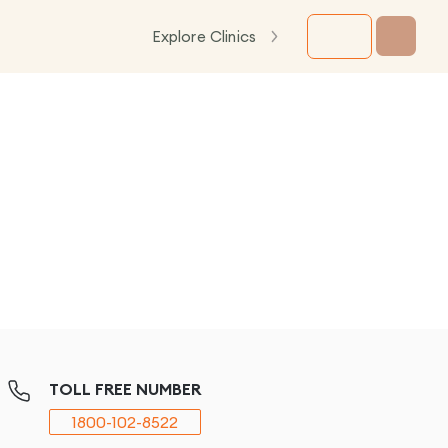
Explore Clinics
TOLL FREE NUMBER
1800-102-8522