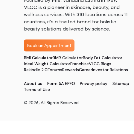
Founded by Mrs. Vandana Luthra in 1989,
VLCC is a pioneer in skincare, beauty, and
wellness services. With 310 locations across 11
countries, it's a trusted brand for holistic
beauty solutions delivered by science.
Book an Appointment
BMI Calculator
BMR Calculator
Body Fat Calculator
Ideal Weight Calculator
Franchise
VLCC Blogs
Rekindle 2.0
Forums
Rewards
Career
Investor Relations
About us
Form 5A EPFO
Privacy policy
Sitemap
Terms of Use
©
2026
, All Rights Reserved