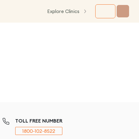
Explore Clinics
TOLL FREE NUMBER
1800-102-8522