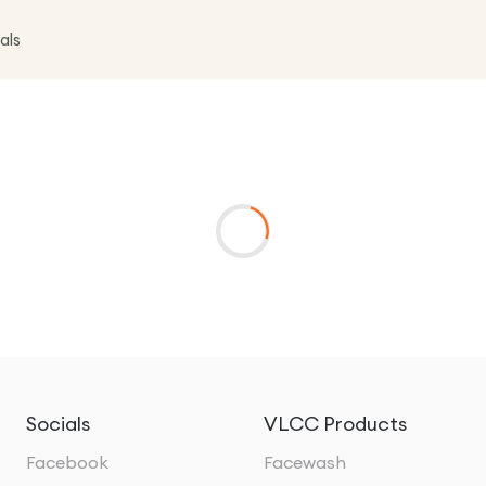
als
Socials
VLCC Products
Facebook
Facewash