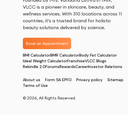
Founded by Mrs. Vandana Luthra in 1989,
VLCC is a pioneer in skincare, beauty, and
wellness services. With 310 locations across 11
countries, it's a trusted brand for holistic
beauty solutions delivered by science.
Book an Appointment
BMI Calculator
BMR Calculator
Body Fat Calculator
Ideal Weight Calculator
Franchise
VLCC Blogs
Rekindle 2.0
Forums
Rewards
Career
Investor Relations
About us
Form 5A EPFO
Privacy policy
Sitemap
Terms of Use
©
2026
, All Rights Reserved