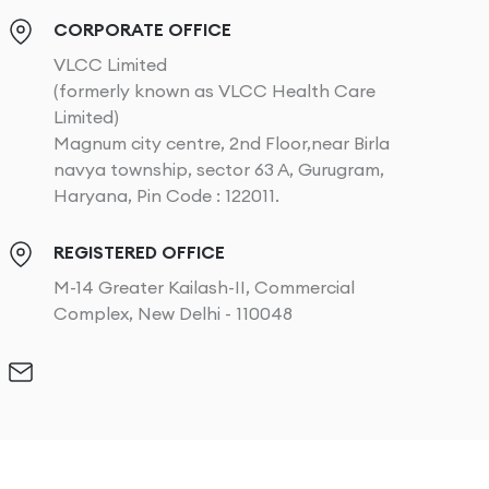
CORPORATE OFFICE
VLCC Limited
(formerly known as VLCC Health Care
Limited)
Magnum city centre, 2nd Floor,near Birla
navya township, sector 63 A, Gurugram,
Haryana, Pin Code : 122011.
REGISTERED OFFICE
M-14 Greater Kailash-II, Commercial
Complex, New Delhi - 110048