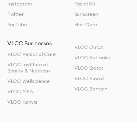
Instagram
Facial Kit
Twitter
Sunscreen
YouTube
Hair Care
VLCC Businesses
VLCC Oman
VLCC Personal Care
VLCC Sri Lanka
VLCC Institute of
VLCC Qatar
Beauty & Nutrition
VLCC Kuwait
VLCC Wellscience
VLCC Bahrain
VLCC MEA
VLCC Kenya