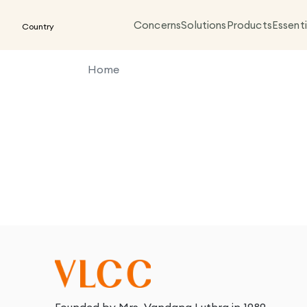
Concerns
Solutions
Products
Essenti
Country
Home