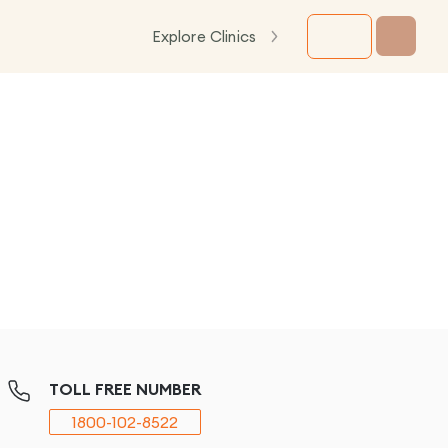
Explore Clinics
TOLL FREE NUMBER
1800-102-8522