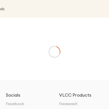
als
Socials
VLCC Products
Facebook
Facewash