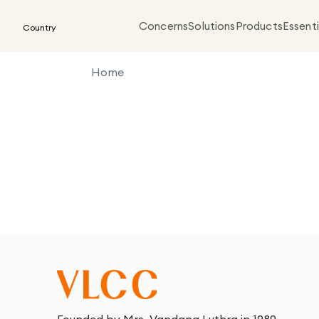
Concerns
Solutions
Products
Essenti
Country
Home