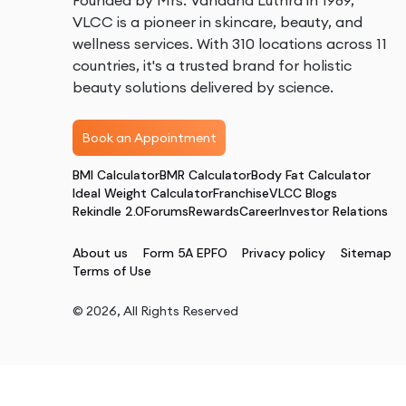
Founded by Mrs. Vandana Luthra in 1989,
VLCC is a pioneer in skincare, beauty, and
wellness services. With 310 locations across 11
countries, it's a trusted brand for holistic
beauty solutions delivered by science.
Book an Appointment
BMI Calculator
BMR Calculator
Body Fat Calculator
Ideal Weight Calculator
Franchise
VLCC Blogs
Rekindle 2.0
Forums
Rewards
Career
Investor Relations
About us
Form 5A EPFO
Privacy policy
Sitemap
Terms of Use
©
2026
, All Rights Reserved