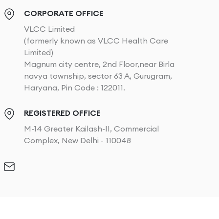
CORPORATE OFFICE
VLCC Limited
(formerly known as VLCC Health Care
Limited)
Magnum city centre, 2nd Floor,near Birla
navya township, sector 63 A, Gurugram,
Haryana, Pin Code : 122011.
REGISTERED OFFICE
M-14 Greater Kailash-II, Commercial
Complex, New Delhi - 110048