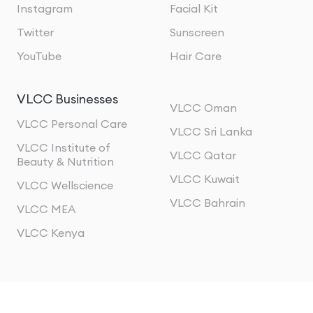
Instagram
Facial Kit
Twitter
Sunscreen
YouTube
Hair Care
VLCC Businesses
VLCC Oman
VLCC Personal Care
VLCC Sri Lanka
VLCC Institute of
VLCC Qatar
Beauty & Nutrition
VLCC Kuwait
VLCC Wellscience
VLCC Bahrain
VLCC MEA
VLCC Kenya