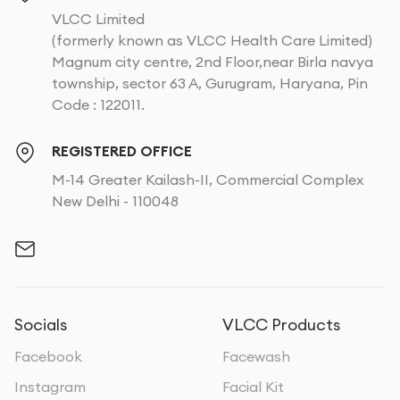
VLCC Limited
(formerly known as VLCC Health Care Limited)
Magnum city centre, 2nd Floor,near Birla navya
township, sector 63 A, Gurugram, Haryana, Pin
Code : 122011.
REGISTERED OFFICE
M-14 Greater Kailash-II, Commercial Complex
New Delhi - 110048
Socials
VLCC Products
Facebook
Facewash
Instagram
Facial Kit