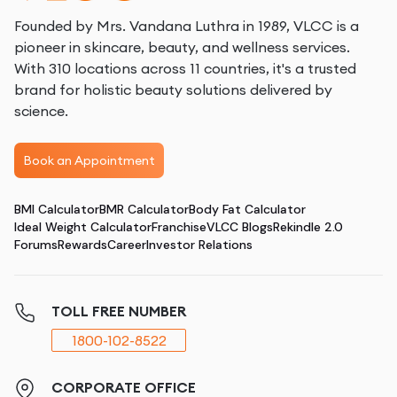
Founded by Mrs. Vandana Luthra in 1989, VLCC is a
pioneer in skincare, beauty, and wellness services.
With 310 locations across 11 countries, it's a trusted
brand for holistic beauty solutions delivered by
science.
Book an Appointment
BMI Calculator
BMR Calculator
Body Fat Calculator
Ideal Weight Calculator
Franchise
VLCC Blogs
Rekindle 2.0
Forums
Rewards
Career
Investor Relations
TOLL FREE NUMBER
1800-102-8522
CORPORATE OFFICE