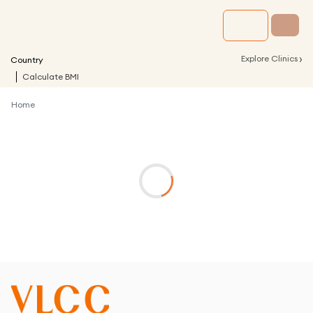
›
Explore Clinics
Country
Calculate BMI
Home