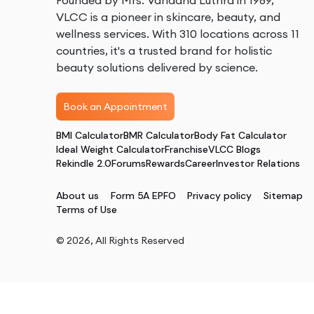
Founded by Mrs. Vandana Luthra in 1989,
VLCC is a pioneer in skincare, beauty, and
wellness services. With 310 locations across 11
countries, it's a trusted brand for holistic
beauty solutions delivered by science.
Book an Appointment
BMI Calculator
BMR Calculator
Body Fat Calculator
Ideal Weight Calculator
Franchise
VLCC Blogs
Rekindle 2.0
Forums
Rewards
Career
Investor Relations
About us
Form 5A EPFO
Privacy policy
Sitemap
Terms of Use
©
2026
, All Rights Reserved