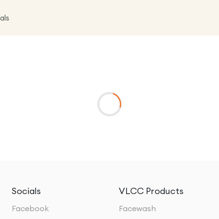
als
Socials
VLCC Products
Facebook
Facewash