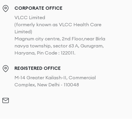
CORPORATE OFFICE
VLCC Limited
(formerly known as VLCC Health Care
Limited)
Magnum city centre, 2nd Floor,near Birla
navya township, sector 63 A, Gurugram,
Haryana, Pin Code : 122011.
REGISTERED OFFICE
M-14 Greater Kailash-II, Commercial
Complex, New Delhi - 110048