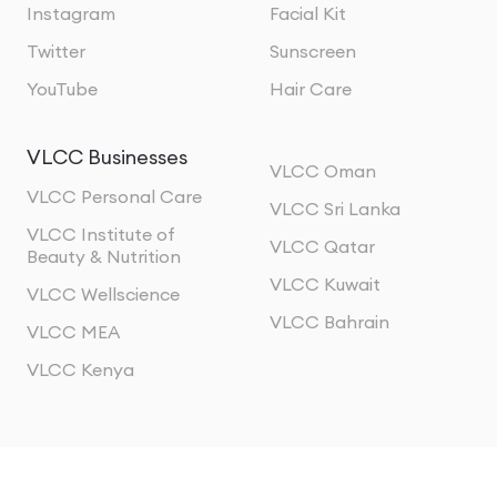
Instagram
Facial Kit
Twitter
Sunscreen
YouTube
Hair Care
VLCC Businesses
VLCC Oman
VLCC Personal Care
VLCC Sri Lanka
VLCC Institute of
VLCC Qatar
Beauty & Nutrition
VLCC Kuwait
VLCC Wellscience
VLCC Bahrain
VLCC MEA
VLCC Kenya