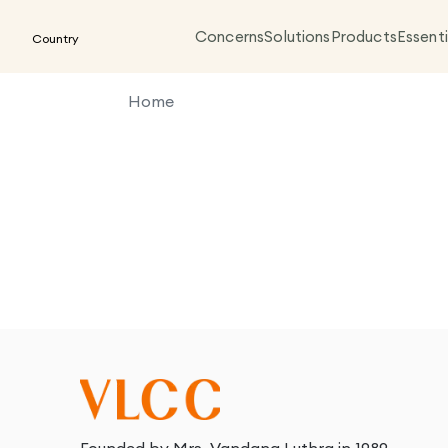
Concerns
Solutions
Products
Essenti
Country
Home