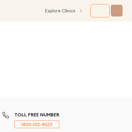
Explore Clinics
TOLL FREE NUMBER
1800-102-8522