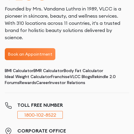
Founded by Mrs. Vandana Luthra in 1989, VLCC is a
pioneer in skincare, beauty, and wellness services.
With 310 locations across 11 countries, it's a trusted
brand for holistic beauty solutions delivered by
science.
Book an Appointment
BMI Calculator
BMR Calculator
Body Fat Calculator
Ideal Weight Calculator
Franchise
VLCC Blogs
Rekindle 2.0
Forums
Rewards
Career
Investor Relations
TOLL FREE NUMBER
1800-102-8522
CORPORATE OFFICE