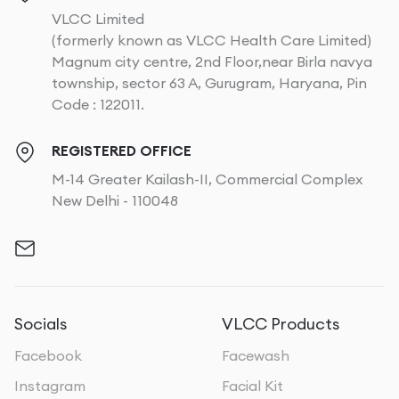
VLCC Limited
(formerly known as VLCC Health Care Limited)
Magnum city centre, 2nd Floor,near Birla navya
township, sector 63 A, Gurugram, Haryana, Pin
Code : 122011.
REGISTERED OFFICE
M-14 Greater Kailash-II, Commercial Complex
New Delhi - 110048
Socials
VLCC Products
Facebook
Facewash
Instagram
Facial Kit