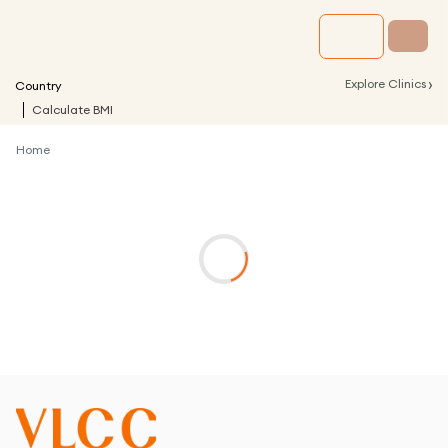
›
Explore Clinics
Country
Calculate BMI
Home