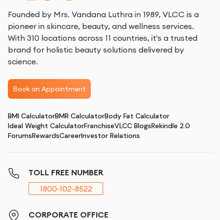
Founded by Mrs. Vandana Luthra in 1989, VLCC is a
pioneer in skincare, beauty, and wellness services.
With 310 locations across 11 countries, it's a trusted
brand for holistic beauty solutions delivered by
science.
Book an Appointment
BMI Calculator
BMR Calculator
Body Fat Calculator
Ideal Weight Calculator
Franchise
VLCC Blogs
Rekindle 2.0
Forums
Rewards
Career
Investor Relations
TOLL FREE NUMBER
1800-102-8522
CORPORATE OFFICE