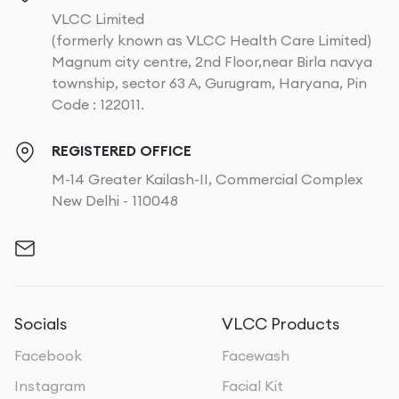
VLCC Limited
(formerly known as VLCC Health Care Limited)
Magnum city centre, 2nd Floor,near Birla navya
township, sector 63 A, Gurugram, Haryana, Pin
Code : 122011.
REGISTERED OFFICE
M-14 Greater Kailash-II, Commercial Complex
New Delhi - 110048
Socials
VLCC Products
Facebook
Facewash
Instagram
Facial Kit