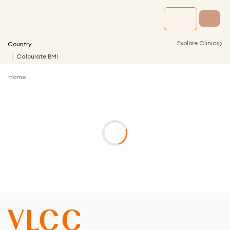
›
Explore Clinics
Country
Calculate BMI
Home